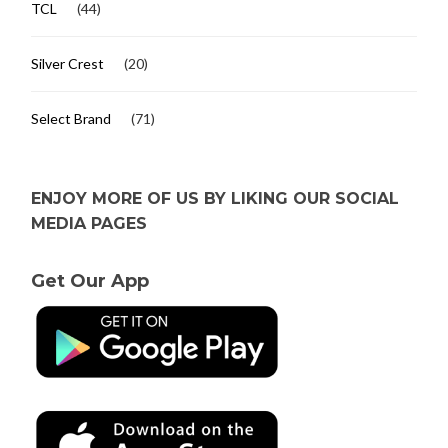
TCL
(44)
Silver Crest
(20)
Select Brand
(71)
ENJOY MORE OF US BY LIKING OUR SOCIAL
MEDIA PAGES
Get Our App