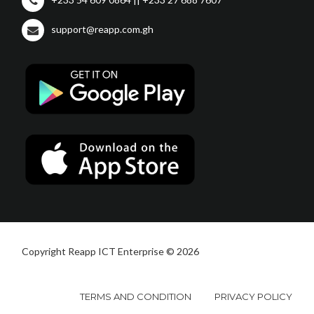
support@reapp.com.gh
Copyright Reapp ICT Enterprise © 2026
TERMS AND CONDITION
PRIVACY POLICY