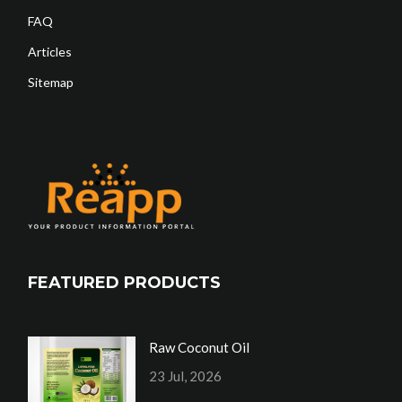
FAQ
Articles
Sitemap
FEATURED PRODUCTS
Raw Coconut Oil
23 Jul, 2026