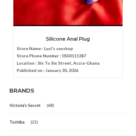
Silicone Anal Plug
Store Name :
Luci's sexshop
Store Phone Number :
0503111387
Location :
Six To Six Street, Accra-Ghana
Published on :
January 30, 2026
BRANDS
Victoria's Secret
(68)
Toshiba
(21)