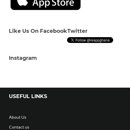
Like Us On Facebook
Twitter
Instagram
USEFUL LINKS
About Us
Contact us