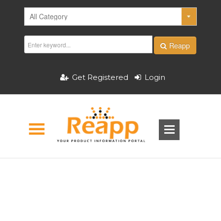
Reapp
Get Registered
Login