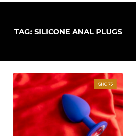
TAG: SILICONE ANAL PLUGS
GHC 75