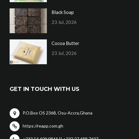
Black Soap
23 Jul, 2026
Cocoa Butter
23 Jul, 2026
GET IN TOUCH WITH US
P.O.Box OS 2368, Osu-Accra,Ghana
https://reapp.com.gh
+233 54 609 0864 || +233 27 688 7607