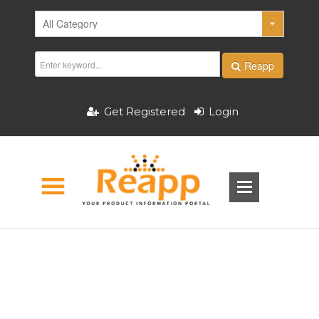
Reapp
Get Registered
Login