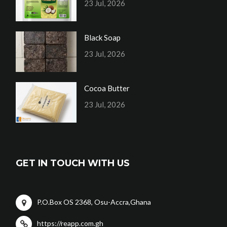
23 Jul, 2026
Black Soap
23 Jul, 2026
Cocoa Butter
23 Jul, 2026
GET IN TOUCH WITH US
P.O.Box OS 2368, Osu-Accra,Ghana
https://reapp.com.gh