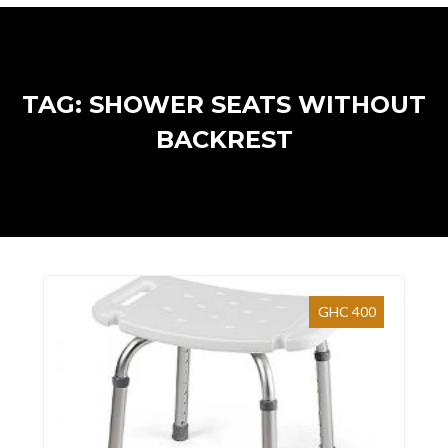
TAG: SHOWER SEATS WITHOUT
BACKREST
GHC 400