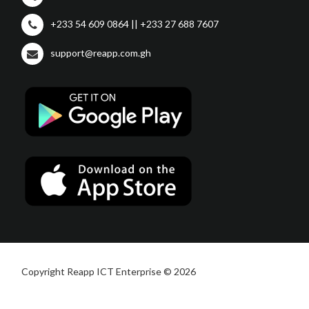
+233 54 609 0864 || +233 27 688 7607
support@reapp.com.gh
Copyright Reapp ICT Enterprise © 2026