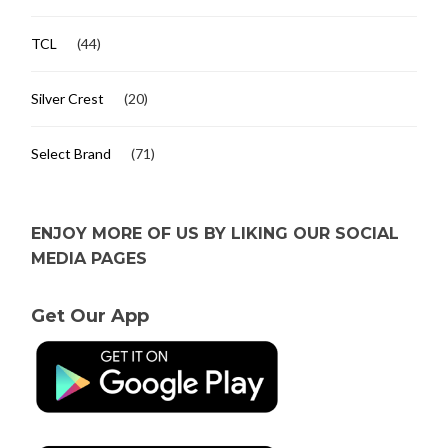
TCL
(44)
Silver Crest
(20)
Select Brand
(71)
ENJOY MORE OF US BY LIKING OUR SOCIAL
MEDIA PAGES
Get Our App