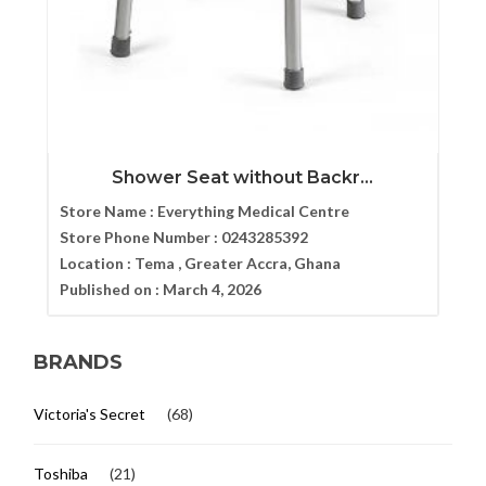
Shower Seat without Backr...
Store Name :
Everything Medical Centre
Store Phone Number :
0243285392
Location :
Tema , Greater Accra, Ghana
Published on :
March 4, 2026
BRANDS
Victoria's Secret
(68)
Toshiba
(21)