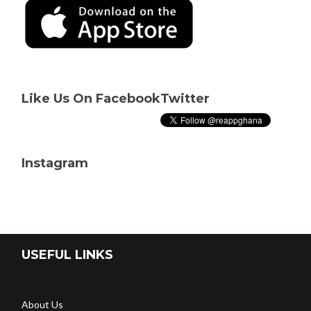
Like Us On Facebook
Twitter
Instagram
USEFUL LINKS
About Us