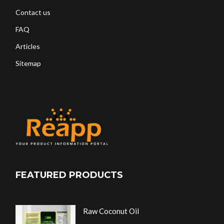
Contact us
FAQ
Articles
Sitemap
FEATURED PRODUCTS
Raw Coconut Oil