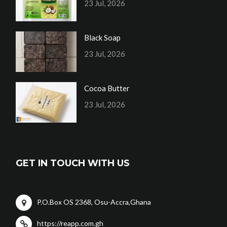
23 Jul, 2026
Black Soap
23 Jul, 2026
Cocoa Butter
23 Jul, 2026
GET IN TOUCH WITH US
P.O.Box OS 2368, Osu-Accra,Ghana
https://reapp.com.gh