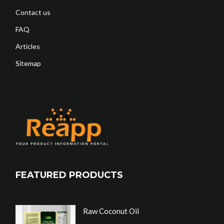
Contact us
FAQ
Articles
Sitemap
FEATURED PRODUCTS
Raw Coconut Oil