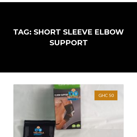
TAG: SHORT SLEEVE ELBOW
SUPPORT
GHC 50