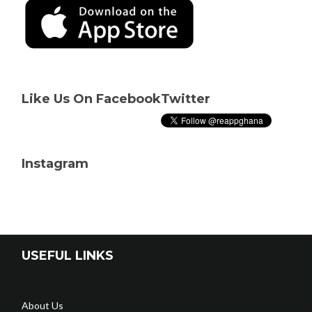
Like Us On Facebook
Twitter
Instagram
USEFUL LINKS
About Us