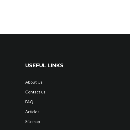
USEFUL LINKS
About Us
Contact us
FAQ
Articles
Sitemap