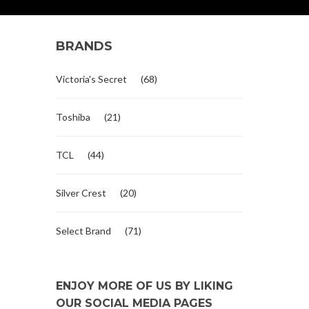
BRANDS
Victoria's Secret
(68)
Toshiba
(21)
TCL
(44)
Silver Crest
(20)
Select Brand
(71)
ENJOY MORE OF US BY LIKING
OUR SOCIAL MEDIA PAGES