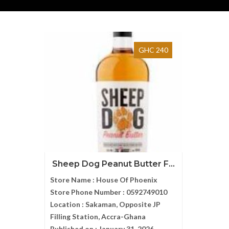
GHC 240
Sheep Dog Peanut Butter F...
Store Name :
House Of Phoenix
Store Phone Number :
0592749010
Location :
Sakaman, Opposite JP
Filling Station, Accra-Ghana
Published on :
January 31, 2026