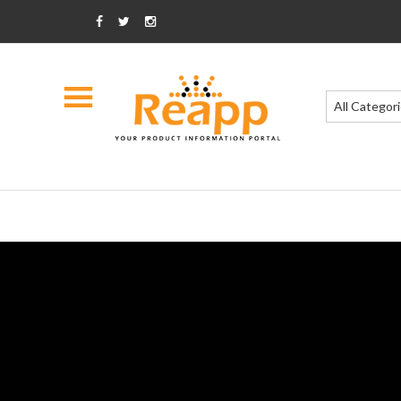
All Categor