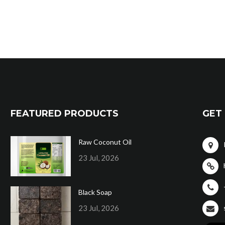
FEATURED PRODUCTS
GET 
Raw Coconut Oil
23 Jul, 2026
Black Soap
23 Jul, 2026