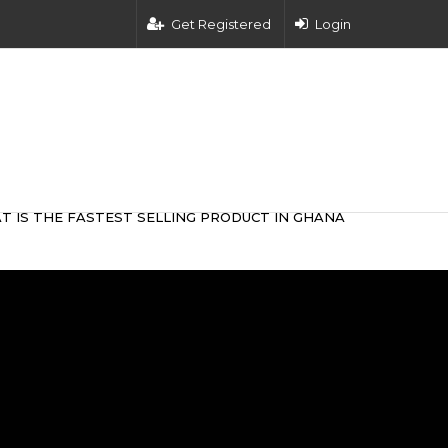
Get Registered
Login
T IS THE FASTEST SELLING PRODUCT IN GHANA