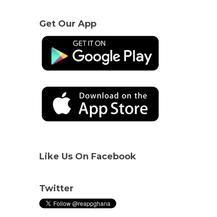
Get Our App
Like Us On Facebook
Twitter