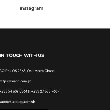
Instagram
IN TOUCH WITH US
P.O.Box OS 2368, Osu-Accra,Ghana
https://reapp.com.gh
+233 54 609 0864 || +233 27 688 7607
support@reapp.com.gh