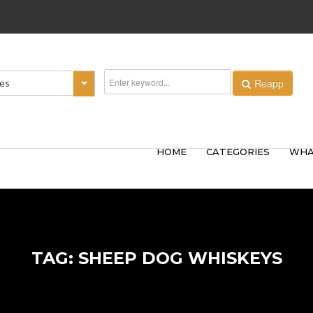
Reapp
ies
HOME
CATEGORIES
WHA
TAG: SHEEP DOG WHISKEYS