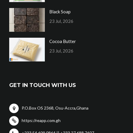
Black Soap
23 Jul, 2026
Cocoa Butter
23 Jul, 2026
GET IN TOUCH WITH US
P.O.Box OS 2368, Osu-Accra,Ghana
https://reapp.com.gh
+233 54 609 0864 || +233 27 688 7607