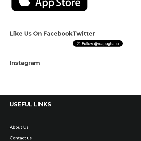
Like Us On Facebook
Twitter
Instagram
USEFUL LINKS
About Us
Contact us