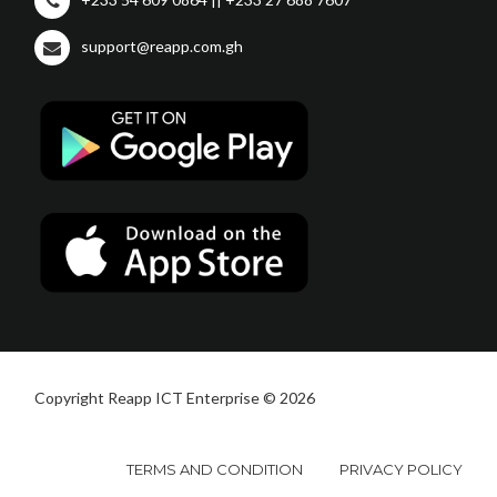
support@reapp.com.gh
Copyright Reapp ICT Enterprise © 2026
TERMS AND CONDITION
PRIVACY POLICY