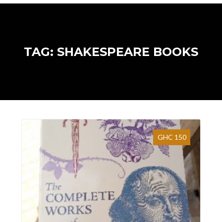
TAG: SHAKESPEARE BOOKS
GHC 150