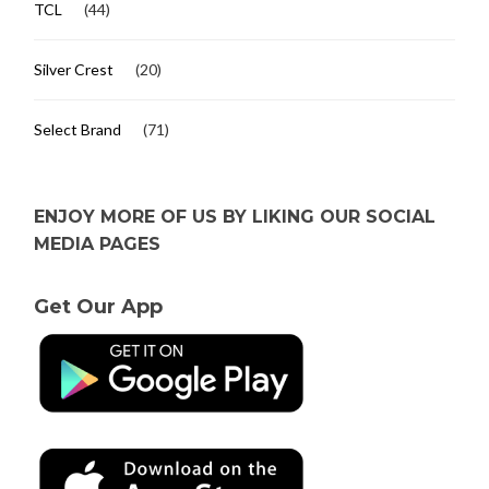
TCL
(44)
Silver Crest
(20)
Select Brand
(71)
ENJOY MORE OF US BY LIKING OUR SOCIAL
MEDIA PAGES
Get Our App