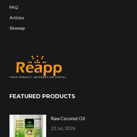
FAQ
Articles
Sitemap
FEATURED PRODUCTS
Raw Coconut Oil
23 Jul, 2026