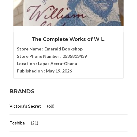
The Complete Works of Wil...
Store Name :
Emerald Bookshop
Store Phone Number :
0535813439
Location :
Lapaz,Accra-Ghana
Published on :
May 19, 2026
BRANDS
Victoria's Secret
(68)
Toshiba
(21)