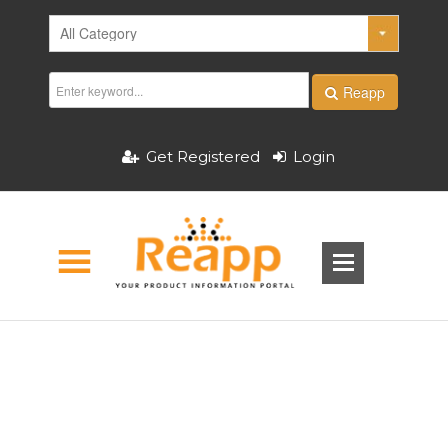
Reapp
Get Registered
Login