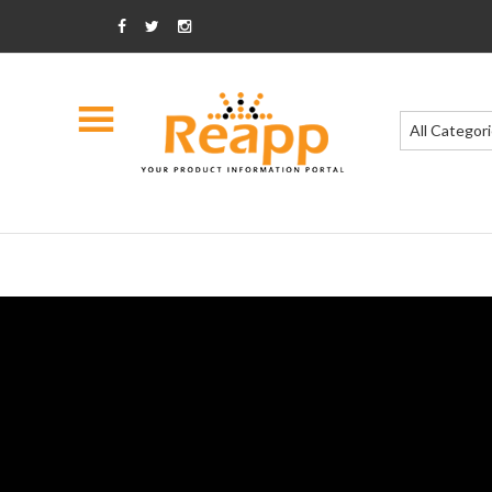
All Categor