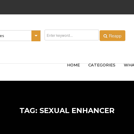
Reapp
ies
HOME
CATEGORIES
WHA
TAG: SEXUAL ENHANCER