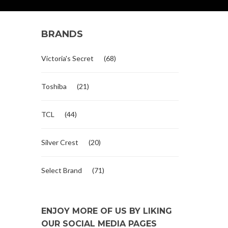
BRANDS
Victoria's Secret
(68)
Toshiba
(21)
TCL
(44)
Silver Crest
(20)
Select Brand
(71)
ENJOY MORE OF US BY LIKING
OUR SOCIAL MEDIA PAGES