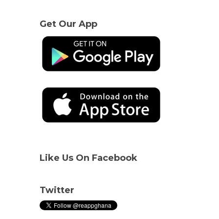
Get Our App
Like Us On Facebook
Twitter