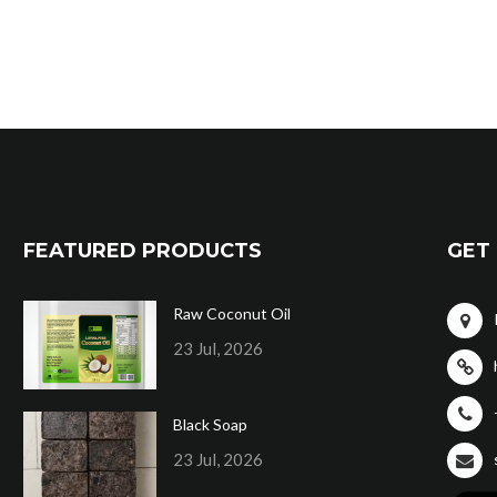
FEATURED PRODUCTS
GET 
Raw Coconut Oil
23 Jul, 2026
Black Soap
23 Jul, 2026