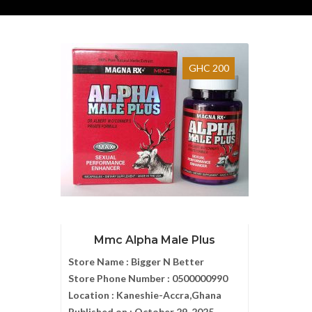
GHC 200
Mmc Alpha Male Plus
Store Name :
Bigger N Better
Store Phone Number :
0500000990
Location :
Kaneshie-Accra,Ghana
Published on :
October 29, 2025