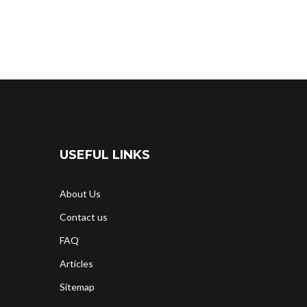
USEFUL LINKS
About Us
Contact us
FAQ
Articles
Sitemap