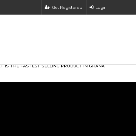
Get Registered
Login
T IS THE FASTEST SELLING PRODUCT IN GHANA