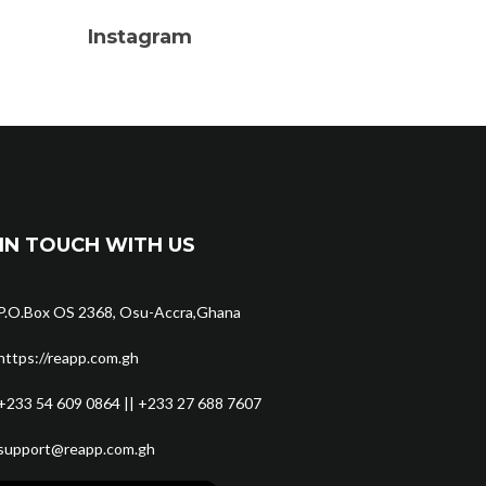
Instagram
IN TOUCH WITH US
P.O.Box OS 2368, Osu-Accra,Ghana
https://reapp.com.gh
+233 54 609 0864 || +233 27 688 7607
support@reapp.com.gh