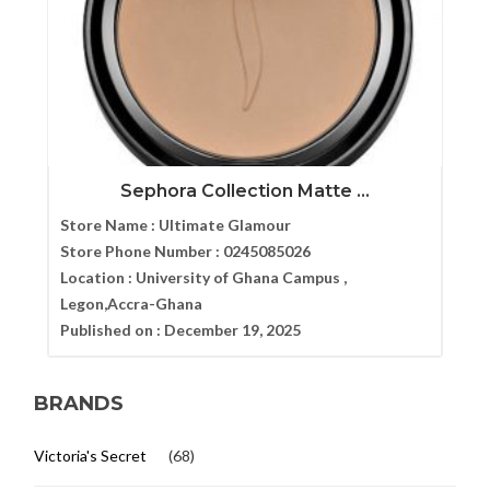
Sephora Collection Matte ...
Store Name :
Ultimate Glamour
Store Phone Number :
0245085026
Location :
University of Ghana Campus ,
Legon,Accra-Ghana
Published on :
December 19, 2025
BRANDS
Victoria's Secret
(68)