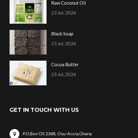
Raw Coconut Oil
23 Jul, 2026
Black Soap
23 Jul, 2026
Cocoa Butter
23 Jul, 2026
GET IN TOUCH WITH US
P.O.Box OS 2368, Osu-Accra,Ghana