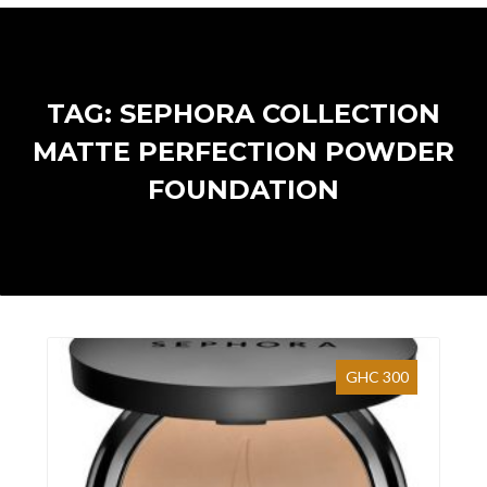
TAG: SEPHORA COLLECTION
MATTE PERFECTION POWDER
FOUNDATION
GHC 300