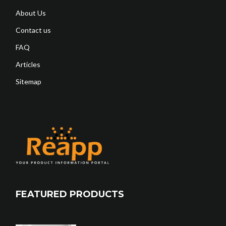
About Us
Contact us
FAQ
Articles
Sitemap
FEATURED PRODUCTS