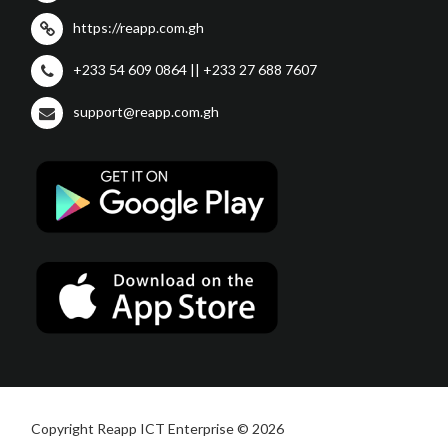
https://reapp.com.gh
+233 54 609 0864 || +233 27 688 7607
support@reapp.com.gh
Copyright Reapp ICT Enterprise © 2026