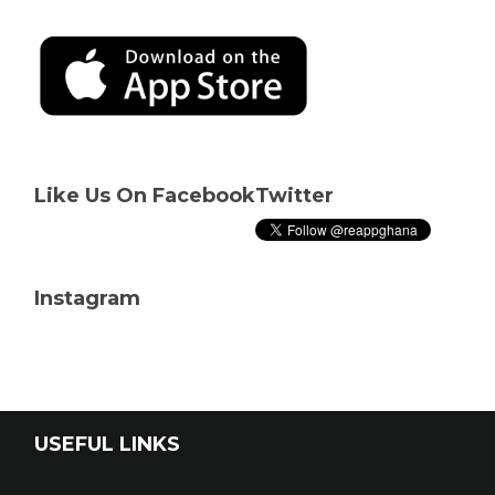
Like Us On Facebook
Twitter
Instagram
USEFUL LINKS