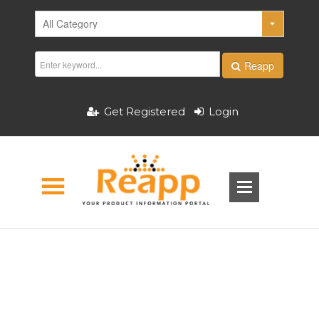
Reapp
Get Registered
Login