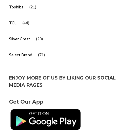
Toshiba
(21)
TCL
(44)
Silver Crest
(20)
Select Brand
(71)
ENJOY MORE OF US BY LIKING OUR SOCIAL
MEDIA PAGES
Get Our App