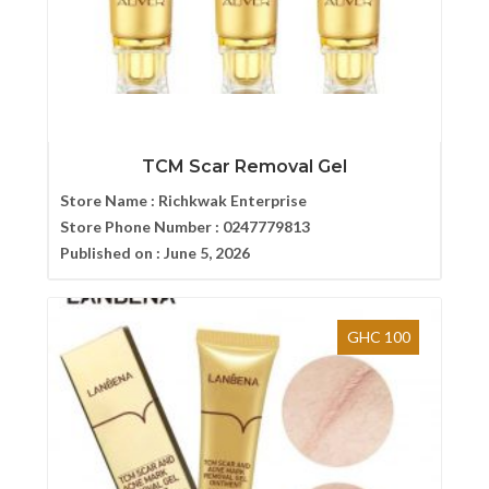
TCM Scar Removal Gel
Store Name :
Richkwak Enterprise
Store Phone Number :
0247779813
Published on :
June 5, 2026
GHC 100