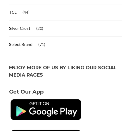
TCL
(44)
Silver Crest
(20)
Select Brand
(71)
ENJOY MORE OF US BY LIKING OUR SOCIAL
MEDIA PAGES
Get Our App