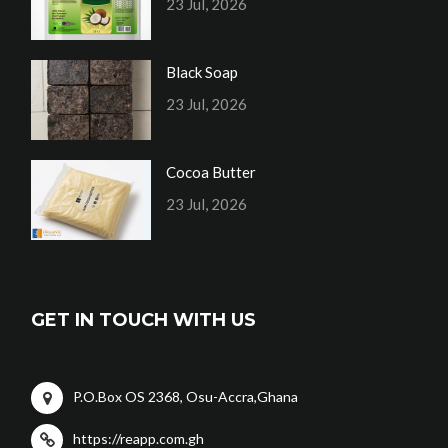
23 Jul, 2026
Black Soap
23 Jul, 2026
Cocoa Butter
23 Jul, 2026
GET IN TOUCH WITH US
P.O.Box OS 2368, Osu-Accra,Ghana
https://reapp.com.gh