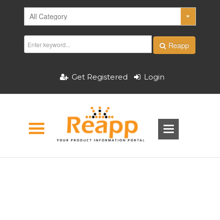
Reapp
Get Registered
Login