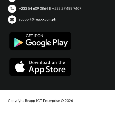
+233 54 609 0864 || +233 27 688 7607
support@reapp.com.gh
Copyright Reapp ICT Enterprise © 2026