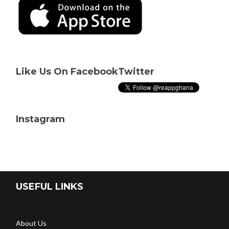
Like Us On Facebook
Twitter
Instagram
USEFUL LINKS
About Us