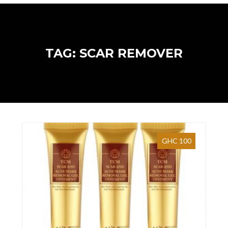
TAG: SCAR REMOVER
GHC 100