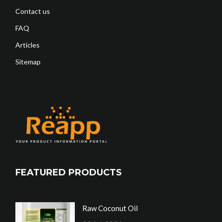
Contact us
FAQ
Articles
Sitemap
FEATURED PRODUCTS
Raw Coconut Oil