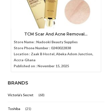
TCM Scar And Acne Removal...
Store Name :
Nadooki Beauty Supplies
Store Phone Number :
0240022838
Location :
Zaak B Hostel, Abeka Adom Junction,
Accra-Ghana
Published on :
November 15, 2025
BRANDS
Victoria's Secret
(68)
Toshiba
(21)