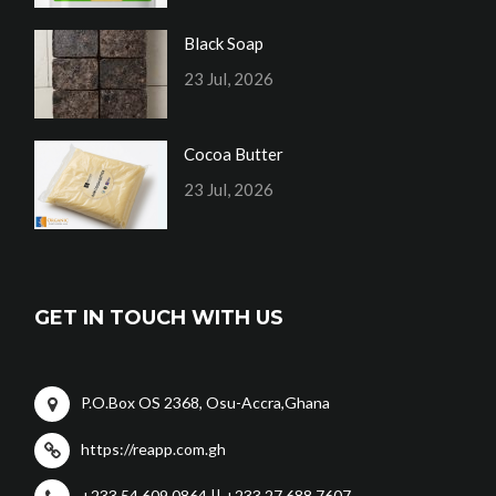
Black Soap
23 Jul, 2026
Cocoa Butter
23 Jul, 2026
GET IN TOUCH WITH US
P.O.Box OS 2368, Osu-Accra,Ghana
https://reapp.com.gh
+233 54 609 0864 || +233 27 688 7607