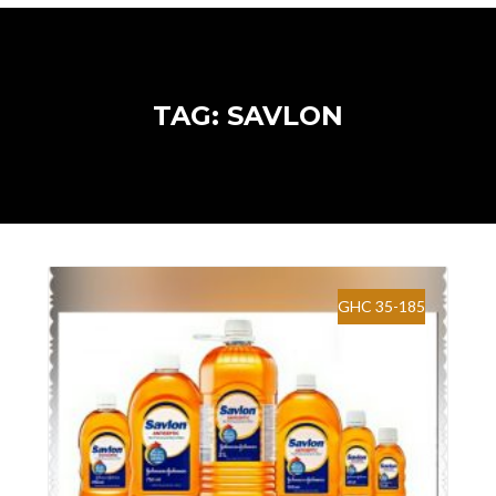
TAG: SAVLON
GHC 35-185