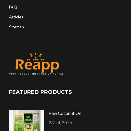
FAQ
Articles
Sitemap
FEATURED PRODUCTS
Raw Coconut Oil
23 Jul, 2026