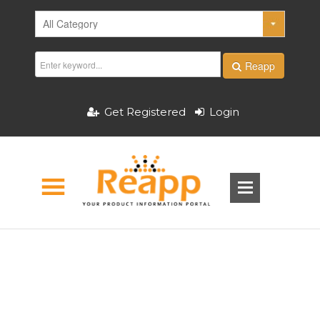
Reapp
Get Registered
Login