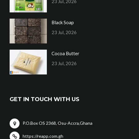
23 Jul, 2026
Black Soap
23 Jul, 2026
Cocoa Butter
23 Jul, 2026
GET IN TOUCH WITH US
P.O.Box OS 2368, Osu-Accra,Ghana
https://reapp.com.gh