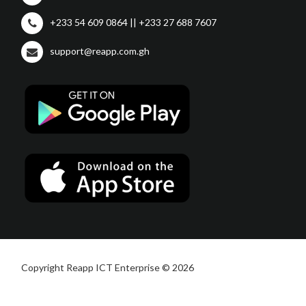
+233 54 609 0864 || +233 27 688 7607
support@reapp.com.gh
Copyright Reapp ICT Enterprise © 2026