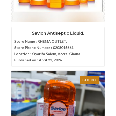
Savlon Antiseptic Liquid.
Store Name :
RHEMA OUTLET.
Store Phone Number :
0208015661
Location :
Oyarifa Salem, Accra-Ghana
Published on :
April 22, 2026
GHC 300