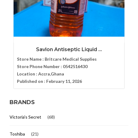
Savlon Antiseptic Liquid ...
Store Name :
Britcare Medical Supplies
Store Phone Number :
0542516430
Location :
Accra,Ghana
Published on :
February 11, 2026
BRANDS
Victoria's Secret
(68)
Toshiba
(21)