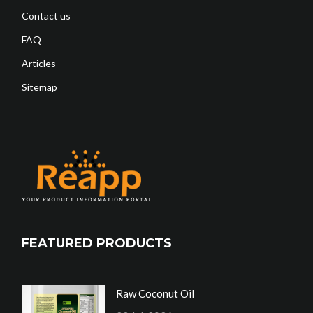
Contact us
FAQ
Articles
Sitemap
FEATURED PRODUCTS
Raw Coconut Oil