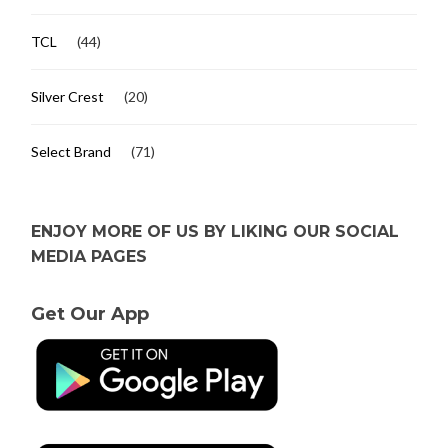
TCL
(44)
Silver Crest
(20)
Select Brand
(71)
ENJOY MORE OF US BY LIKING OUR SOCIAL
MEDIA PAGES
Get Our App