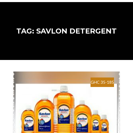
TAG: SAVLON DETERGENT
GHC 35-185