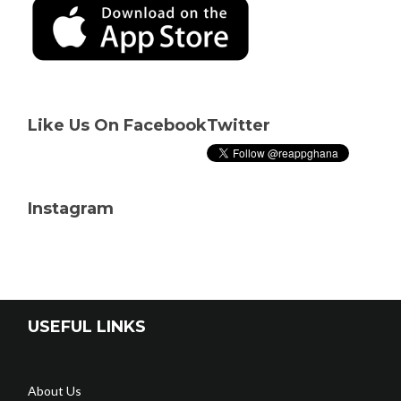
Like Us On Facebook
Twitter
Instagram
USEFUL LINKS
About Us