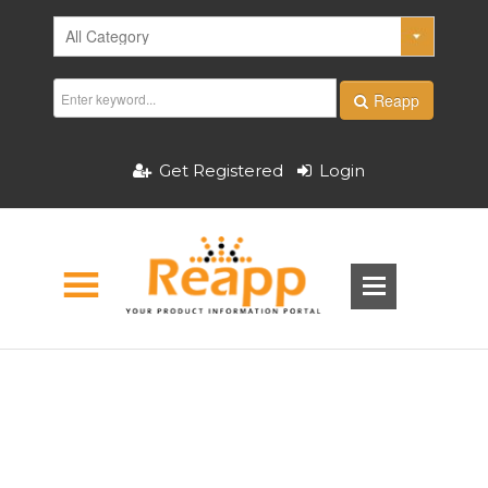
Reapp
Get Registered
Login