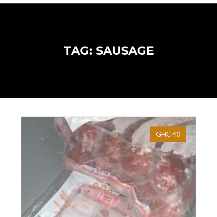
TAG: SAUSAGE
GHC 40