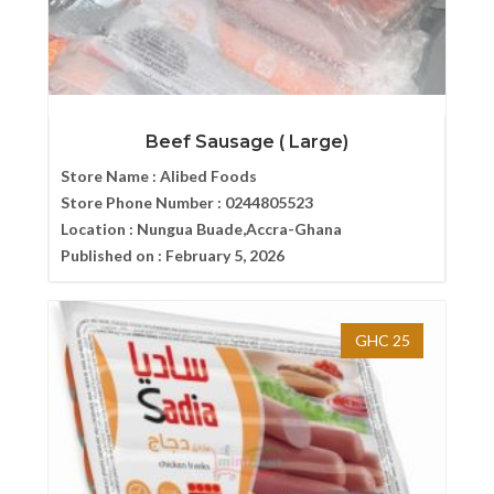
Beef Sausage ( Large)
Store Name :
Alibed Foods
Store Phone Number :
0244805523
Location :
Nungua Buade,Accra-Ghana
Published on :
February 5, 2026
GHC 25