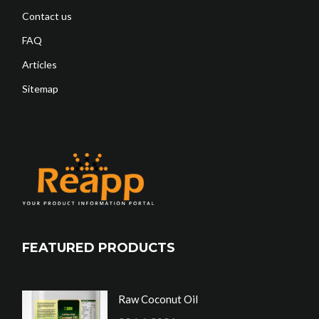
Contact us
FAQ
Articles
Sitemap
FEATURED PRODUCTS
Raw Coconut Oil