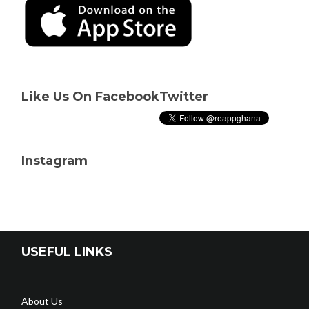
Like Us On Facebook
Twitter
Instagram
USEFUL LINKS
About Us