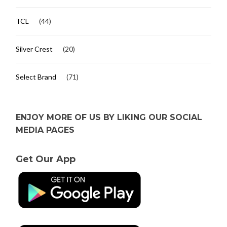
TCL
(44)
Silver Crest
(20)
Select Brand
(71)
ENJOY MORE OF US BY LIKING OUR SOCIAL
MEDIA PAGES
Get Our App