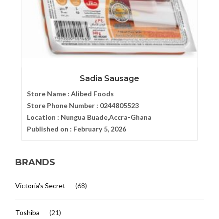
Sadia Sausage
Store Name :
Alibed Foods
Store Phone Number :
0244805523
Location :
Nungua Buade,Accra-Ghana
Published on :
February 5, 2026
BRANDS
Victoria's Secret
(68)
Toshiba
(21)