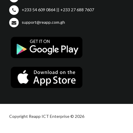
+233 54 609 0864 || +233 27 688 7607
support@reapp.com.gh
Copyright Reapp ICT Enterprise © 2026