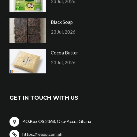
23 Jul, 2026
Black Soap
23 Jul, 2026
Cocoa Butter
23 Jul, 2026
GET IN TOUCH WITH US
P.O.Box OS 2368, Osu-Accra,Ghana
https://reapp.com.gh