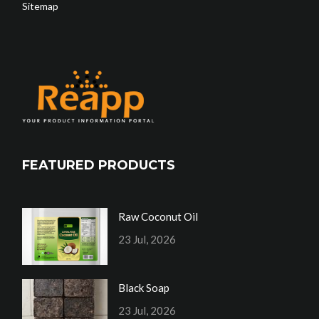
Sitemap
FEATURED PRODUCTS
Raw Coconut Oil
23 Jul, 2026
Black Soap
23 Jul, 2026