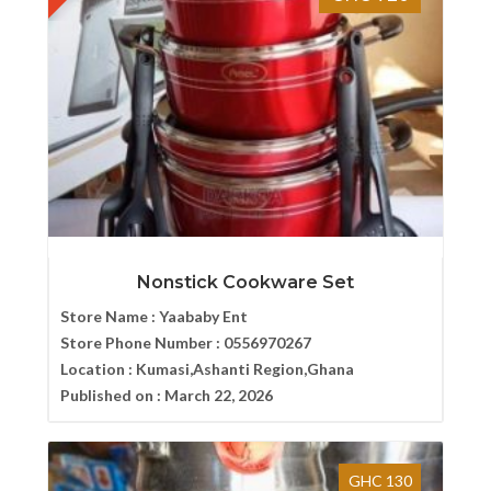
Nonstick Cookware Set
Store Name :
Yaababy Ent
Store Phone Number :
0556970267
Location :
Kumasi,Ashanti Region,Ghana
Published on :
March 22, 2026
GHC 130