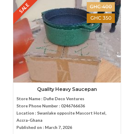
SALE
GHC 400
GHC 350
Quality Heavy Saucepan
Store Name :
Dufie Deco Ventures
Store Phone Number :
0246766636
Location :
Swanlake opposite Mascort Hotel,
Accra-Ghana
Published on :
March 7, 2026