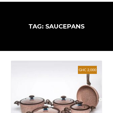
TAG: SAUCEPANS
GHC 2,000