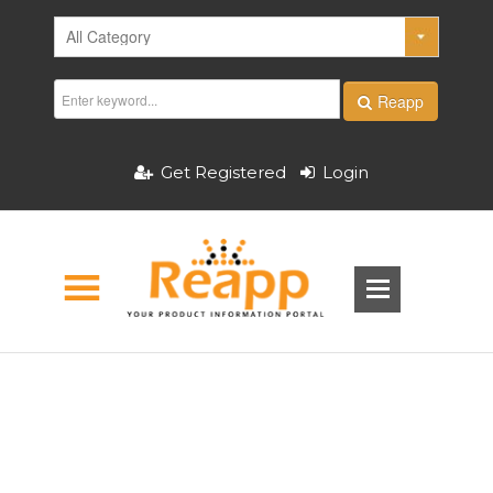
Reapp
Get Registered
Login