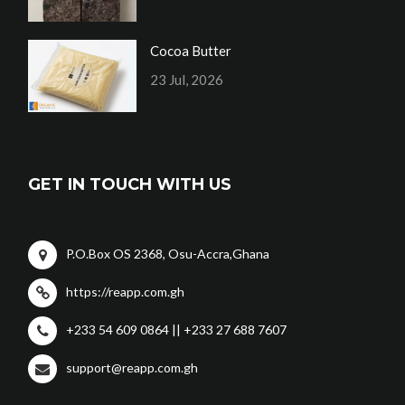
Cocoa Butter
23 Jul, 2026
GET IN TOUCH WITH US
P.O.Box OS 2368, Osu-Accra,Ghana
https://reapp.com.gh
+233 54 609 0864 || +233 27 688 7607
support@reapp.com.gh