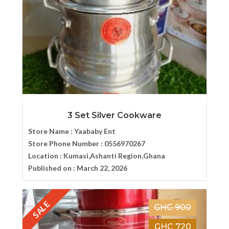
3 Set Silver Cookware
Store Name :
Yaababy Ent
Store Phone Number :
0556970267
Location :
Kumasi,Ashanti Region,Ghana
Published on :
March 22, 2026
SALE
GHC 900
GHC 720