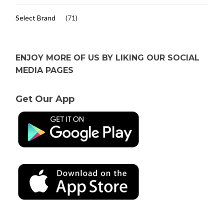
Select Brand
(71)
ENJOY MORE OF US BY LIKING OUR SOCIAL
MEDIA PAGES
Get Our App