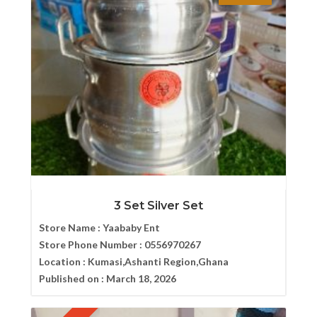
3 Set Silver Set
Store Name :
Yaababy Ent
Store Phone Number :
0556970267
Location :
Kumasi,Ashanti Region,Ghana
Published on :
March 18, 2026