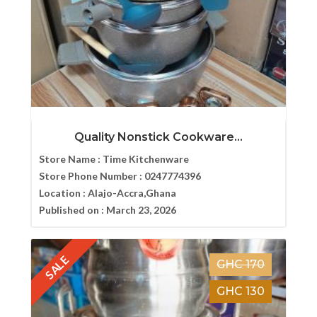
Quality Nonstick Cookware...
Store Name :
Time Kitchenware
Store Phone Number :
0247774396
Location :
Alajo-Accra,Ghana
Published on :
March 23, 2026
SALE
GHC 170
GHC 130