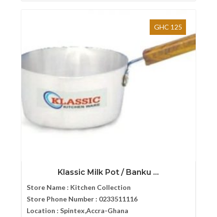
GHC 125
Klassic Milk Pot / Banku ...
Store Name :
Kitchen Collection
Store Phone Number :
0233511116
Location :
Spintex,Accra-Ghana