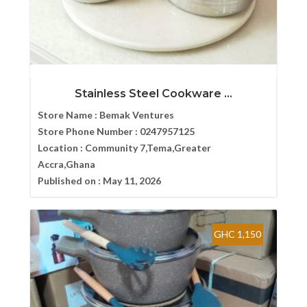
Stainless Steel Cookware ...
Store Name :
Bemak Ventures
Store Phone Number :
0247957125
Location :
Community 7,Tema,Greater
Accra,Ghana
Published on :
May 11, 2026
GHC 1,150