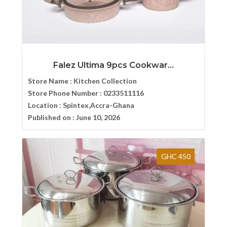
Falez Ultima 9pcs Cookwar...
Store Name :
Kitchen Collection
Store Phone Number :
0233511116
Location :
Spintex,Accra-Ghana
Published on :
June 10, 2026
GHC 450