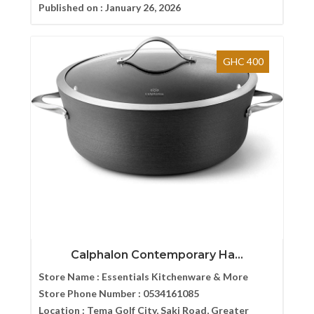
Published on :
January 26, 2026
GHC 400
Calphalon Contemporary Ha...
Store Name :
Essentials Kitchenware & More
Store Phone Number :
0534161085
Location :
Tema Golf City, Saki Road, Greater