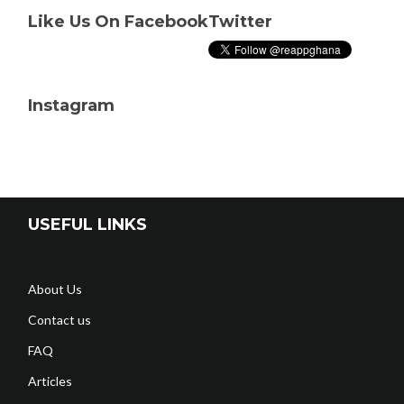
Like Us On Facebook
Twitter
Instagram
USEFUL LINKS
About Us
Contact us
FAQ
Articles