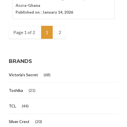
Accra-Ghana
Published on :
January 14, 2026
Page 1 of 2
1
2
BRANDS
Victoria's Secret
(68)
Toshiba
(21)
TCL
(44)
Silver Crest
(20)