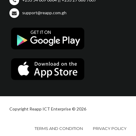
support@reapp.com.gh
Copyright Reapp ICT Enterprise © 2026
TERMS AND CONDITION
PRIVACY POLICY