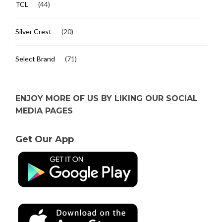
TCL
(44)
Silver Crest
(20)
Select Brand
(71)
ENJOY MORE OF US BY LIKING OUR SOCIAL
MEDIA PAGES
Get Our App