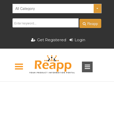
Reapp
Get Registered
Login