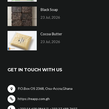
Black Soap
23 Jul, 2026
Cocoa Butter
23 Jul, 2026
GET IN TOUCH WITH US
P.O.Box OS 2368, Osu-Accra,Ghana
https://reapp.com.gh
+233 54 609 0864 || +233 27 688 7607