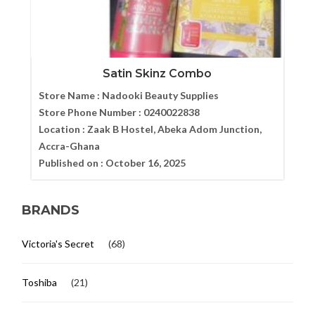
Satin Skinz Combo
Store Name :
Nadooki Beauty Supplies
Store Phone Number :
0240022838
Location :
Zaak B Hostel, Abeka Adom Junction,
Accra-Ghana
Published on :
October 16, 2025
BRANDS
Victoria's Secret
(68)
Toshiba
(21)