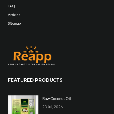
FAQ
Articles
Sitemap
FEATURED PRODUCTS
Raw Coconut Oil
23 Jul, 2026