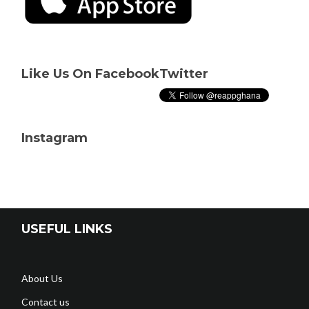
Like Us On Facebook
Twitter
Instagram
USEFUL LINKS
About Us
Contact us