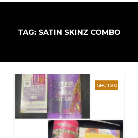
TAG: SATIN SKINZ COMBO
GHC 1500