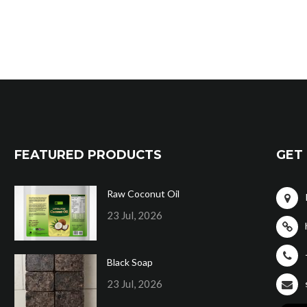
FEATURED PRODUCTS
GET 
Raw Coconut Oil
23 Jul, 2026
Black Soap
23 Jul, 2026