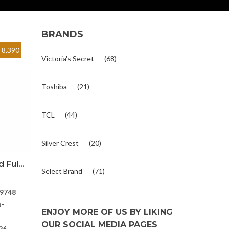
BRANDS
8,390
Victoria's Secret
(68)
Toshiba
(21)
TCL
(44)
Silver Crest
(20)
Ful...
Select Brand
(71)
9748
a-
ENJOY MORE OF US BY LIKING
OUR SOCIAL MEDIA PAGES
26