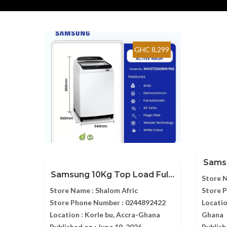
GHC 8,299
Samsu
Samsung 10Kg Top Load Ful...
Store 
Store Name :
Shalom Afric
Store 
Store Phone Number :
0244892422
Locatio
Location :
Korle bu, Accra-Ghana
Ghana
Published on :
June 19, 2026
Publish