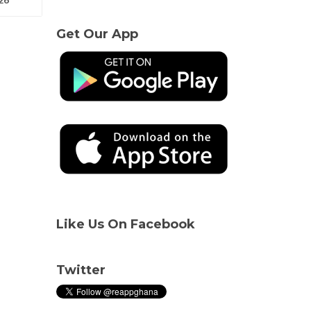
Get Our App
Like Us On Facebook
Twitter