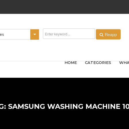
Reapp
ies
HOME
CATEGORIES
WHA
G: SAMSUNG WASHING MACHINE 1