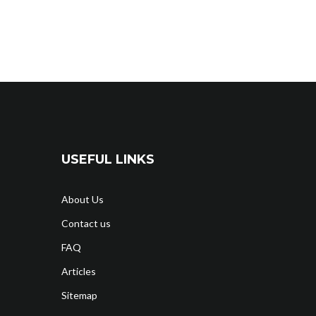
USEFUL LINKS
About Us
Contact us
FAQ
Articles
Sitemap