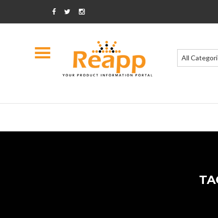
All Categor
TA