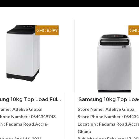
GHC 8,399
GHC 
ng 10kg Top Load Ful...
Samsung 10kg Top Load 
Name :
Adehye Global
Store Name :
Adehye Global
Phone Number :
0544349748
Store Phone Number :
054434
n :
Fadama Road,Accra-
Location :
Fadama Road,Accr
Ghana
ed on :
April 16, 2026
Published on :
February 17, 20