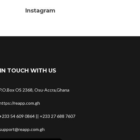
Instagram
IN TOUCH WITH US
P.O.Box OS 2368, Osu-Accra,Ghana
https://reapp.com.gh
+233 54 609 0864 || +233 27 688 7607
support@reapp.com.gh