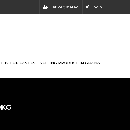
Get Registered
Login
T IS THE FASTEST SELLING PRODUCT IN GHANA
0KG