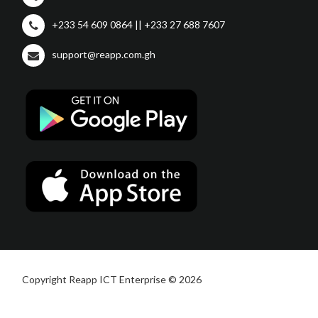
+233 54 609 0864 || +233 27 688 7607
support@reapp.com.gh
Copyright Reapp ICT Enterprise © 2026