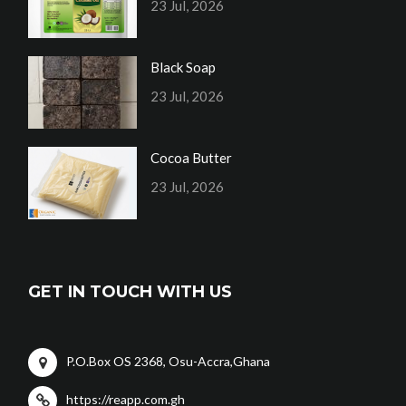
23 Jul, 2026
Black Soap
23 Jul, 2026
Cocoa Butter
23 Jul, 2026
GET IN TOUCH WITH US
P.O.Box OS 2368, Osu-Accra,Ghana
https://reapp.com.gh