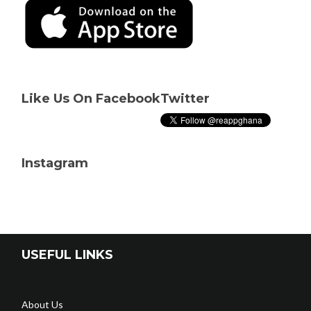
Like Us On Facebook
Twitter
Instagram
USEFUL LINKS
About Us