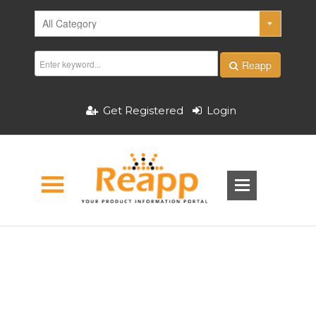
Reapp
Get Registered
Login