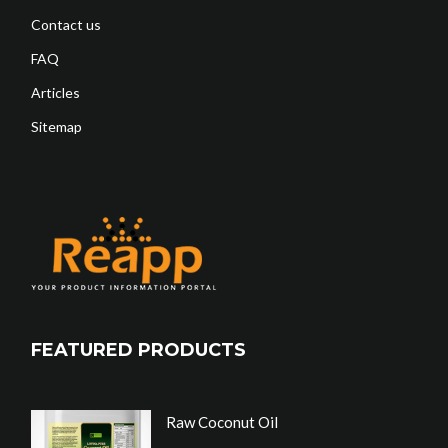
Contact us
FAQ
Articles
Sitemap
FEATURED PRODUCTS
Raw Coconut Oil