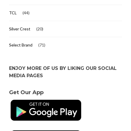
TCL
(44)
Silver Crest
(20)
Select Brand
(71)
ENJOY MORE OF US BY LIKING OUR SOCIAL
MEDIA PAGES
Get Our App