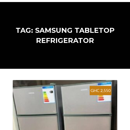
TAG: SAMSUNG TABLETOP
REFRIGERATOR
GHC 2,550