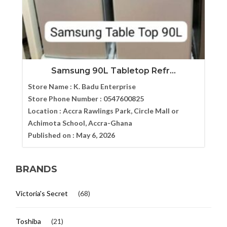
Samsung 90L Tabletop Refr...
Store Name :
K. Badu Enterprise
Store Phone Number :
0547600825
Location :
Accra Rawlings Park, Circle Mall or
Achimota School, Accra-Ghana
Published on :
May 6, 2026
BRANDS
Victoria's Secret
(68)
Toshiba
(21)