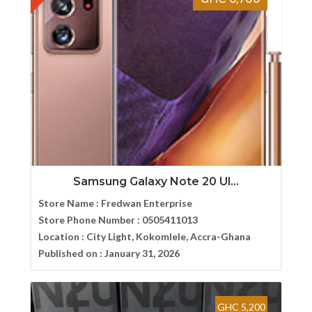
Samsung Galaxy Note 20 Ul...
Store Name :
Fredwan Enterprise
Store Phone Number :
0505411013
Location :
City Light, Kokomlele, Accra-Ghana
Published on :
January 31, 2026
GHC 5,200