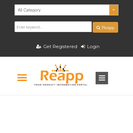
Reapp
Get Registered
Login