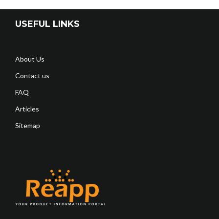
USEFUL LINKS
About Us
Contact us
FAQ
Articles
Sitemap