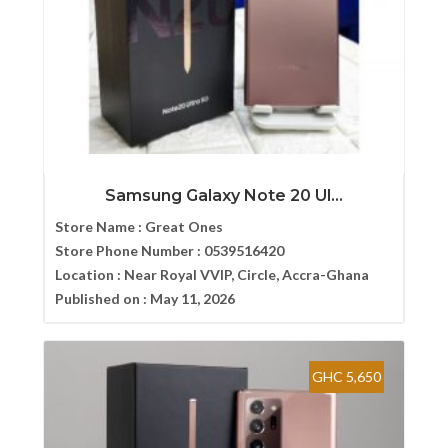
Samsung Galaxy Note 20 Ul...
Store Name :
Great Ones
Store Phone Number :
0539516420
Location :
Near Royal VVIP, Circle, Accra-Ghana
Published on :
May 11, 2026
GHC 5,650