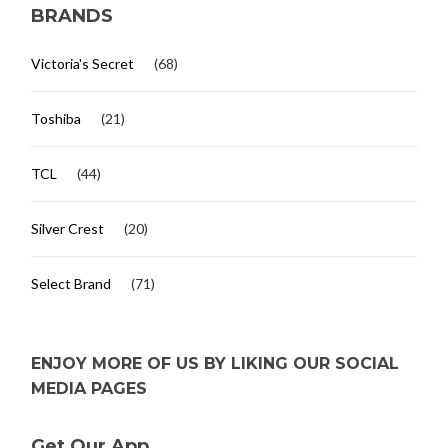
BRANDS
Victoria's Secret
(68)
Toshiba
(21)
TCL
(44)
Silver Crest
(20)
Select Brand
(71)
ENJOY MORE OF US BY LIKING OUR SOCIAL
MEDIA PAGES
Get Our App