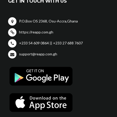
GET IN TOUCH WITH US
P.O.Box OS 2368, Osu-Accra,Ghana
https://reapp.com.gh
+233 54 609 0864 || +233 27 688 7607
support@reapp.com.gh