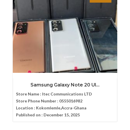
Samsung Galaxy Note 20 Ul...
Store Name :
Itec Communications LTD
Store Phone Number :
0555016982
Location :
Kokomlemle,Accra-Ghana
Published on :
December 15, 2025