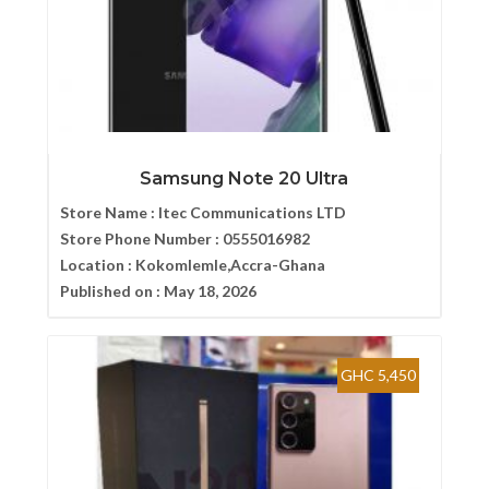
Samsung Note 20 Ultra
Store Name :
Itec Communications LTD
Store Phone Number :
0555016982
Location :
Kokomlemle,Accra-Ghana
Published on :
May 18, 2026
GHC 5,450