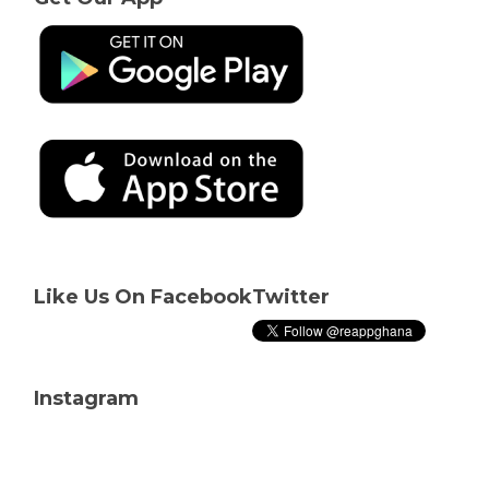
Like Us On Facebook
Twitter
Instagram