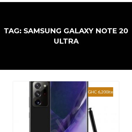
TAG: SAMSUNG GALAXY NOTE 20
ULTRA
GHC 6,200ite