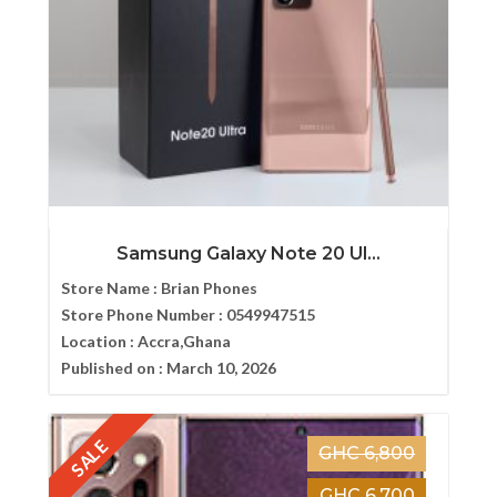
Samsung Galaxy Note 20 Ul...
Store Name :
Brian Phones
Store Phone Number :
0549947515
Location :
Accra,Ghana
Published on :
March 10, 2026
SALE
GHC 6,800
GHC 6,700