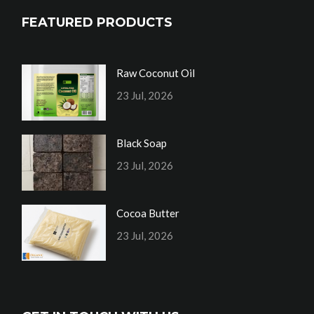
FEATURED PRODUCTS
Raw Coconut Oil
23 Jul, 2026
Black Soap
23 Jul, 2026
Cocoa Butter
23 Jul, 2026