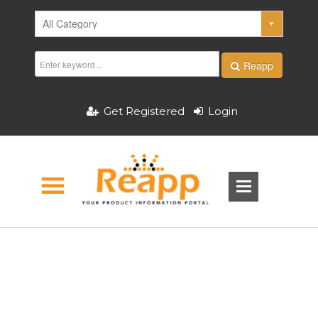
Reapp
Get Registered
Login