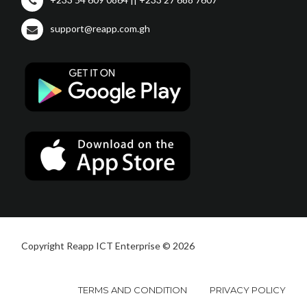
support@reapp.com.gh
Copyright Reapp ICT Enterprise © 2026
TERMS AND CONDITION
PRIVACY POLICY