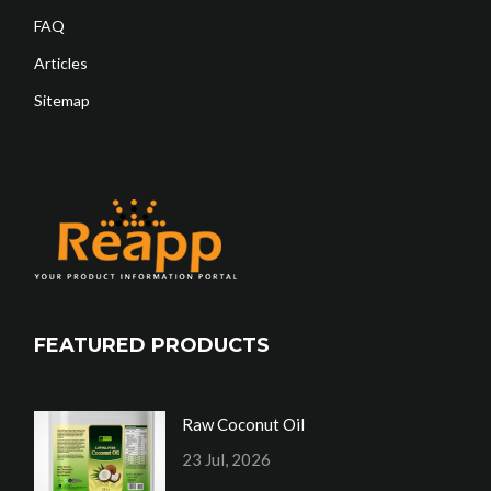
FAQ
Articles
Sitemap
FEATURED PRODUCTS
Raw Coconut Oil
23 Jul, 2026