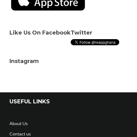
Like Us On Facebook
Twitter
Instagram
USEFUL LINKS
About Us
Contact us