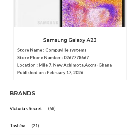
Samsung Galaxy A23
Store Name :
Compuville systems
Store Phone Number :
0267778667
Location :
Mile 7, New Achimota,Accra-Ghana
Published on :
February 17, 2026
BRANDS
Victoria's Secret
(68)
Toshiba
(21)