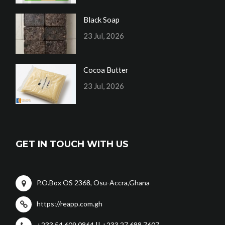
Black Soap
23 Jul, 2026
Cocoa Butter
23 Jul, 2026
GET IN TOUCH WITH US
P.O.Box OS 2368, Osu-Accra,Ghana
https://reapp.com.gh
+233 54 609 0864 || +233 27 688 7607