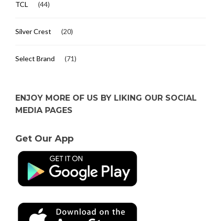
TCL
(44)
Silver Crest
(20)
Select Brand
(71)
ENJOY MORE OF US BY LIKING OUR SOCIAL
MEDIA PAGES
Get Our App