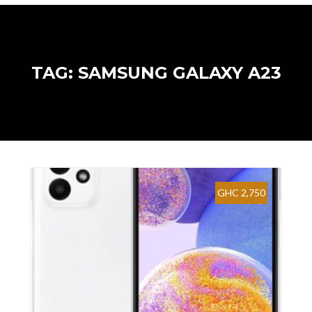
TAG: SAMSUNG GALAXY A23
GHC 2,750