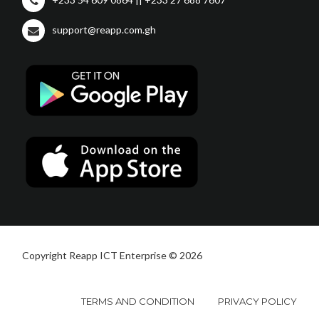
support@reapp.com.gh
Copyright Reapp ICT Enterprise © 2026
TERMS AND CONDITION
PRIVACY POLICY