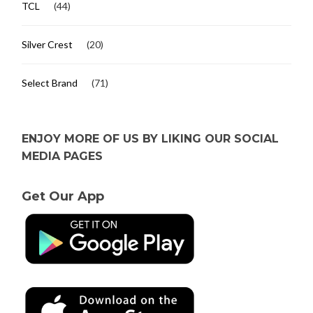
TCL
(44)
Silver Crest
(20)
Select Brand
(71)
ENJOY MORE OF US BY LIKING OUR SOCIAL
MEDIA PAGES
Get Our App