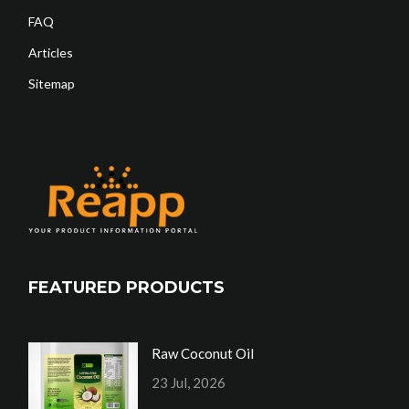
FAQ
Articles
Sitemap
FEATURED PRODUCTS
Raw Coconut Oil
23 Jul, 2026