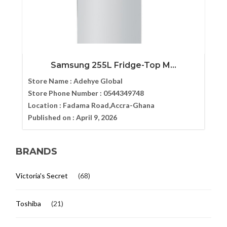
Samsung 255L Fridge-Top M...
Store Name :
Adehye Global
Store Phone Number :
0544349748
Location :
Fadama Road,Accra-Ghana
Published on :
April 9, 2026
BRANDS
Victoria's Secret
(68)
Toshiba
(21)