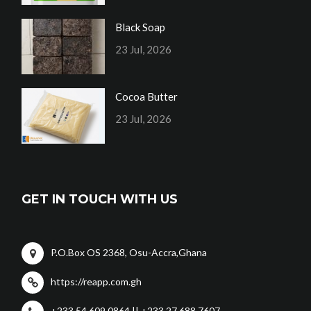
Black Soap
23 Jul, 2026
Cocoa Butter
23 Jul, 2026
GET IN TOUCH WITH US
P.O.Box OS 2368, Osu-Accra,Ghana
https://reapp.com.gh
+233 54 609 0864 || +233 27 688 7607