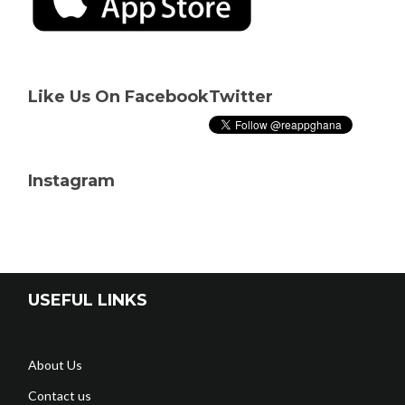
Like Us On Facebook
Twitter
Instagram
USEFUL LINKS
About Us
Contact us