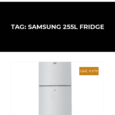
TAG: SAMSUNG 255L FRIDGE
GHC 9,979