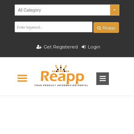
Reapp
Get Registered
Login