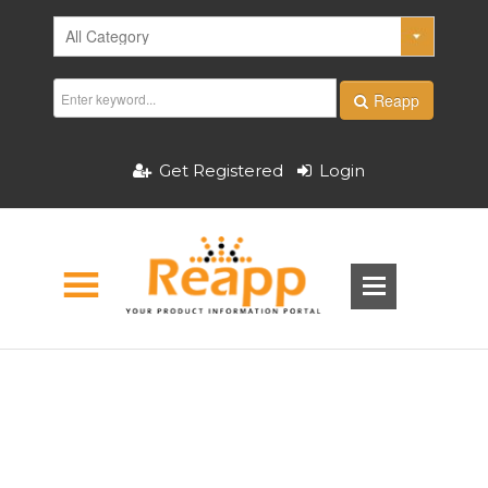
Reapp
Get Registered
Login