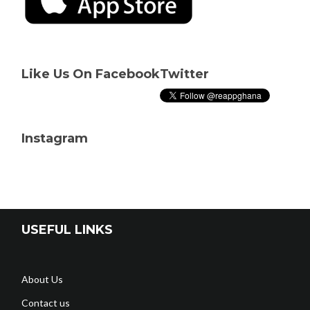
Like Us On Facebook
Twitter
Instagram
USEFUL LINKS
About Us
Contact us