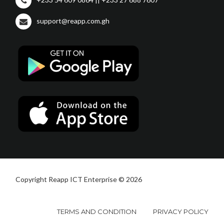
support@reapp.com.gh
Copyright Reapp ICT Enterprise © 2026
TERMS AND CONDITION
PRIVACY POLICY