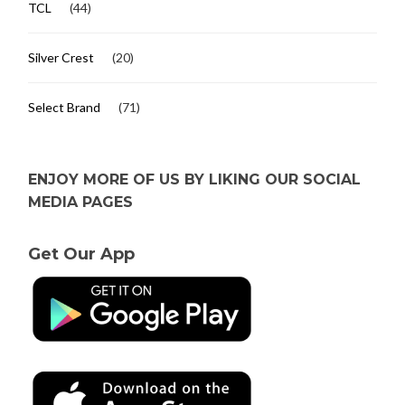
TCL
(44)
Silver Crest
(20)
Select Brand
(71)
ENJOY MORE OF US BY LIKING OUR SOCIAL
MEDIA PAGES
Get Our App