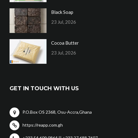
Black Soap
23 Jul, 2026
Cocoa Butter
23 Jul, 2026
GET IN TOUCH WITH US
P.O.Box OS 2368, Osu-Accra,Ghana
https://reapp.com.gh
+233 54 609 0864 || +233 27 688 7607