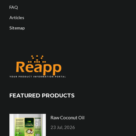
FAQ
Articles
Sitemap
FEATURED PRODUCTS
Raw Coconut Oil
23 Jul, 2026