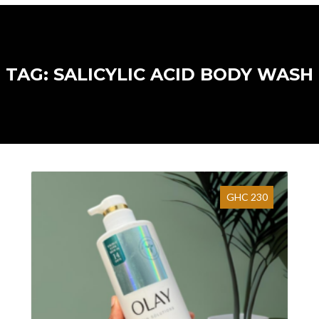
TAG: SALICYLIC ACID BODY WASH
GHC 230