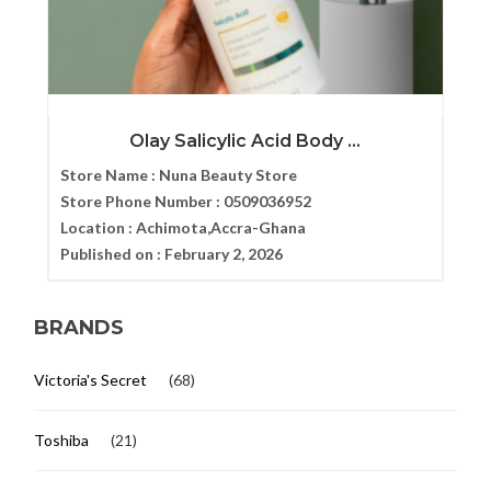
Olay Salicylic Acid Body ...
Store Name :
Nuna Beauty Store
Store Phone Number :
0509036952
Location :
Achimota,Accra-Ghana
Published on :
February 2, 2026
BRANDS
Victoria's Secret
(68)
Toshiba
(21)