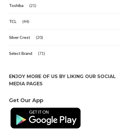
Toshiba
(21)
TCL
(44)
Silver Crest
(20)
Select Brand
(71)
ENJOY MORE OF US BY LIKING OUR SOCIAL
MEDIA PAGES
Get Our App