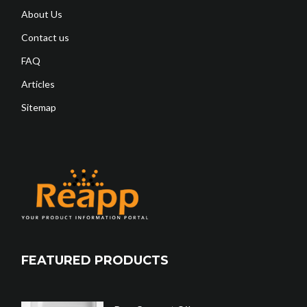
About Us
Contact us
FAQ
Articles
Sitemap
FEATURED PRODUCTS