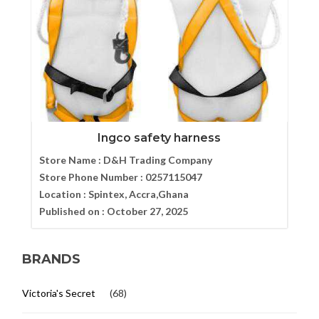
Ingco safety harness
Store Name :
D&H Trading Company
Store Phone Number :
0257115047
Location :
Spintex, Accra,Ghana
Published on :
October 27, 2025
BRANDS
Victoria's Secret
(68)