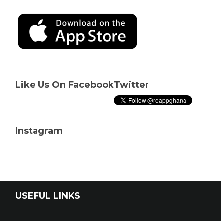
Like Us On Facebook
Twitter
Instagram
USEFUL LINKS