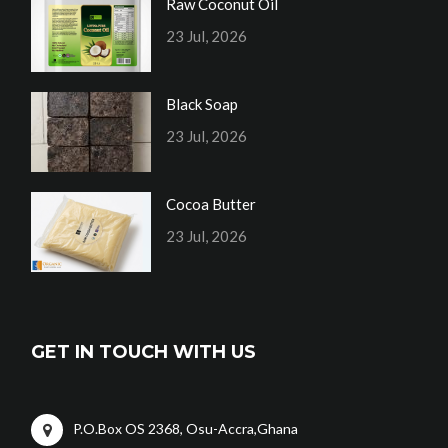
Raw Coconut Oil
23 Jul, 2026
Black Soap
23 Jul, 2026
Cocoa Butter
23 Jul, 2026
GET IN TOUCH WITH US
P.O.Box OS 2368, Osu-Accra,Ghana