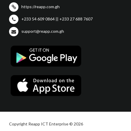
https://reapp.com.gh
+233 54 609 0864 || +233 27 688 7607
support@reapp.com.gh
Copyright Reapp ICT Enterprise © 2026