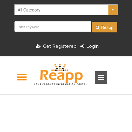
Reapp
Get Registered
Login