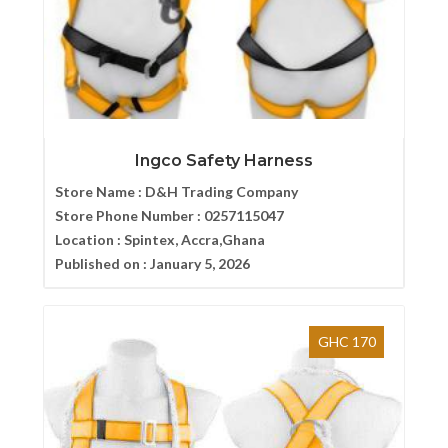
Ingco Safety Harness
Store Name :
D&H Trading Company
Store Phone Number :
0257115047
Location :
Spintex, Accra,Ghana
Published on :
January 5, 2026
GHC 170