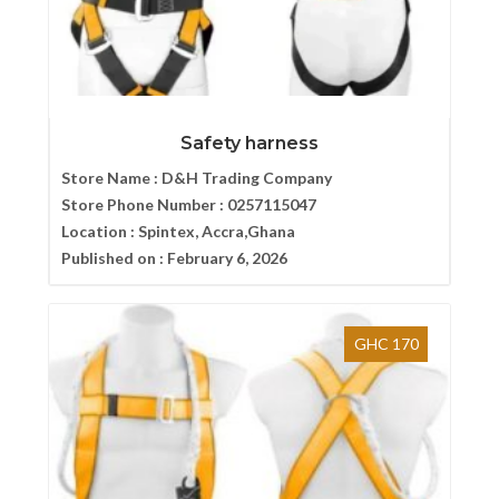
Safety harness
Store Name :
D&H Trading Company
Store Phone Number :
0257115047
Location :
Spintex, Accra,Ghana
Published on :
February 6, 2026
GHC 170