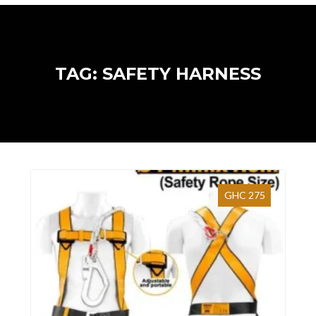
TAG: SAFETY HARNESS
GHC 275