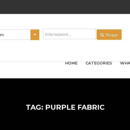
Reapp
ies
HOME
CATEGORIES
WHA
TAG: PURPLE FABRIC