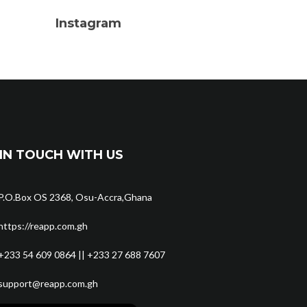
Instagram
IN TOUCH WITH US
P.O.Box OS 2368, Osu-Accra,Ghana
https://reapp.com.gh
+233 54 609 0864 || +233 27 688 7607
support@reapp.com.gh