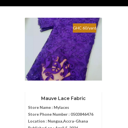
GHC 60/yard
Mauve Lace Fabric
Store Name :
Mylaces
Store Phone Number :
0503846476
Location :
Nungua,Accra-Ghana
Published on :
April 5, 2026