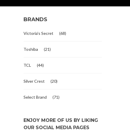
BRANDS
Victoria's Secret
(68)
Toshiba
(21)
TCL
(44)
Silver Crest
(20)
Select Brand
(71)
ENJOY MORE OF US BY LIKING
OUR SOCIAL MEDIA PAGES