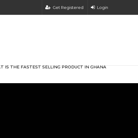
Get Registered
Login
T IS THE FASTEST SELLING PRODUCT IN GHANA