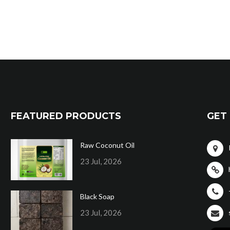
FEATURED PRODUCTS
GET 
Raw Coconut Oil
23 Jul, 2026
Black Soap
23 Jul, 2026