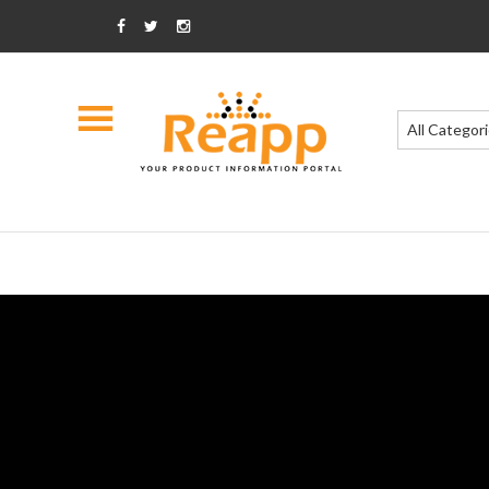
All Categor