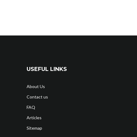
USEFUL LINKS
About Us
Contact us
FAQ
Articles
Sitemap