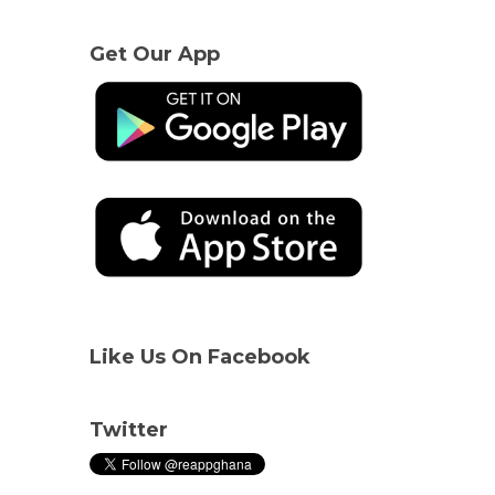
Get Our App
Like Us On Facebook
Twitter