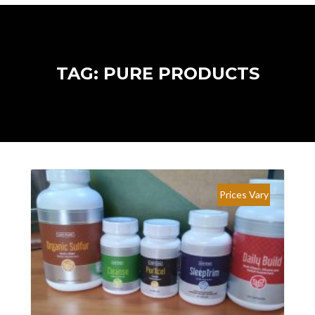
TAG: PURE PRODUCTS
Prices Vary