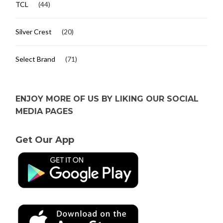
TCL
(44)
Silver Crest
(20)
Select Brand
(71)
ENJOY MORE OF US BY LIKING OUR SOCIAL
MEDIA PAGES
Get Our App