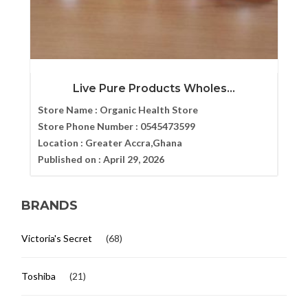
Live Pure Products Wholes...
Store Name :
Organic Health Store
Store Phone Number :
0545473599
Location :
Greater Accra,Ghana
Published on :
April 29, 2026
BRANDS
Victoria's Secret
(68)
Toshiba
(21)