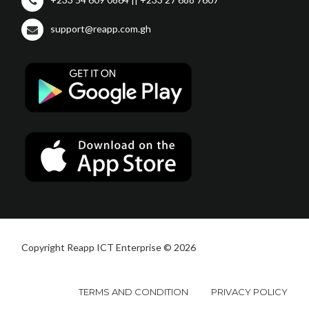
support@reapp.com.gh
Copyright Reapp ICT Enterprise © 2026
TERMS AND CONDITION
PRIVACY POLICY