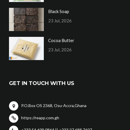
Black Soap
23 Jul, 2026
Cocoa Butter
23 Jul, 2026
GET IN TOUCH WITH US
P.O.Box OS 2368, Osu-Accra,Ghana
https://reapp.com.gh
+233 54 609 0864 || +233 27 688 7607