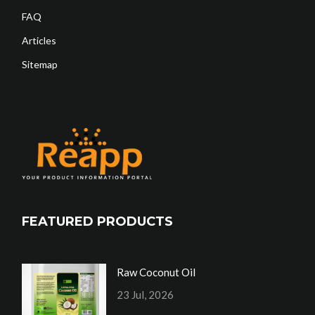
FAQ
Articles
Sitemap
FEATURED PRODUCTS
Raw Coconut Oil
23 Jul, 2026