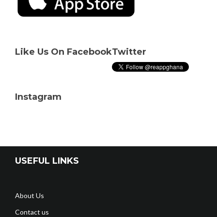
Like Us On Facebook
Twitter
Instagram
USEFUL LINKS
About Us
Contact us