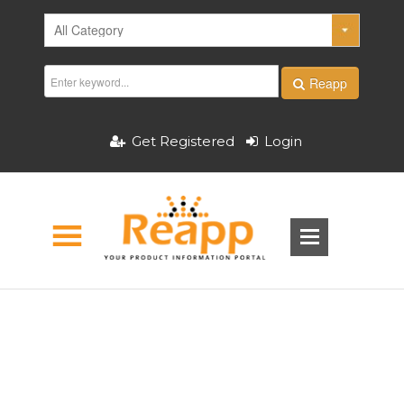
Reapp
Get Registered
Login