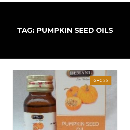
TAG: PUMPKIN SEED OILS
GHC 25