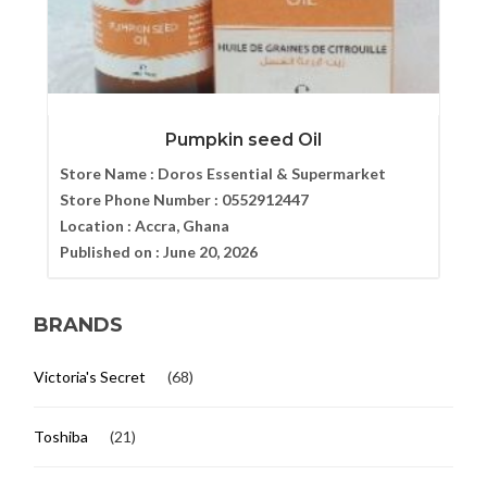
Pumpkin seed Oil
Store Name :
Doros Essential & Supermarket
Store Phone Number :
0552912447
Location :
Accra, Ghana
Published on :
June 20, 2026
BRANDS
Victoria's Secret
(68)
Toshiba
(21)