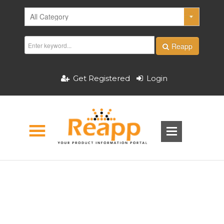
Reapp
Get Registered
Login