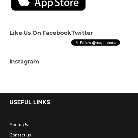
Like Us On Facebook
Twitter
Instagram
USEFUL LINKS
About Us
Contact us