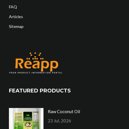
FAQ
Articles
Sitemap
FEATURED PRODUCTS
Raw Coconut Oil
23 Jul, 2026