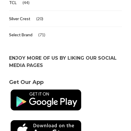
TCL
(44)
Silver Crest
(20)
Select Brand
(71)
ENJOY MORE OF US BY LIKING OUR SOCIAL
MEDIA PAGES
Get Our App