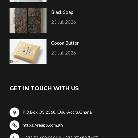
Black Soap
23 Jul, 2026
Cocoa Butter
23 Jul, 2026
GET IN TOUCH WITH US
P.O.Box OS 2368, Osu-Accra,Ghana
https://reapp.com.gh
+233 54 609 0864 || +233 27 688 7607