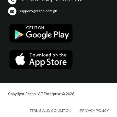
support@reapp.com.gh
Copyright Reapp ICT Enterprise © 2026
TERMS AND CONDITION
PRIVACY POLICY