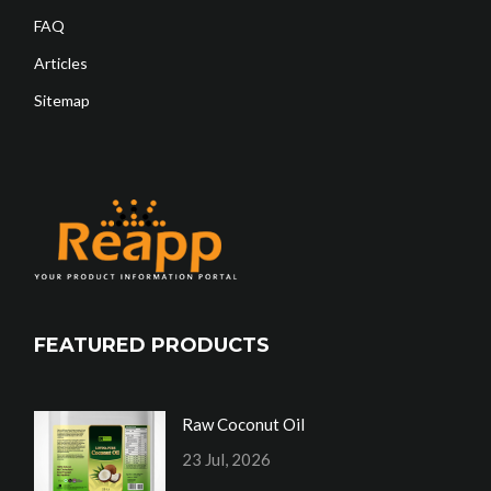
FAQ
Articles
Sitemap
FEATURED PRODUCTS
Raw Coconut Oil
23 Jul, 2026