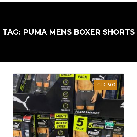
TAG: PUMA MENS BOXER SHORTS
GHC 500