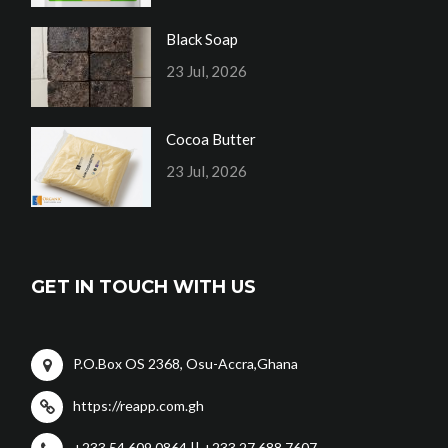
Black Soap
23 Jul, 2026
Cocoa Butter
23 Jul, 2026
GET IN TOUCH WITH US
P.O.Box OS 2368, Osu-Accra,Ghana
https://reapp.com.gh
+233 54 609 0864 || +233 27 688 7607