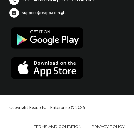
support@reapp.com.gh
Copyright Reapp ICT Enterprise © 2026
TERMS AND CONDITION
PRIVACY POLICY