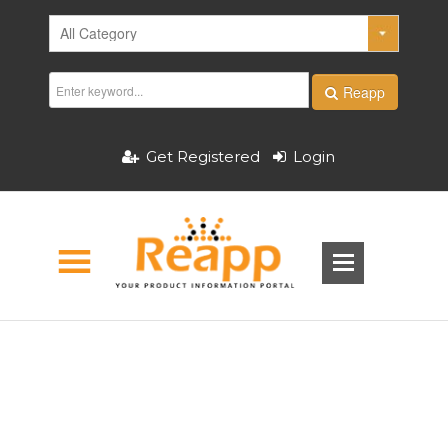
Reapp
Get Registered
Login