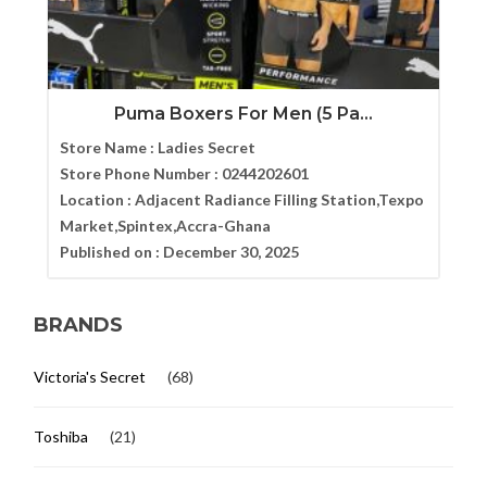
Puma Boxers For Men (5 Pa...
Store Name :
Ladies Secret
Store Phone Number :
0244202601
Location :
Adjacent Radiance Filling Station,Texpo
Market,Spintex,Accra-Ghana
Published on :
December 30, 2025
BRANDS
Victoria's Secret
(68)
Toshiba
(21)