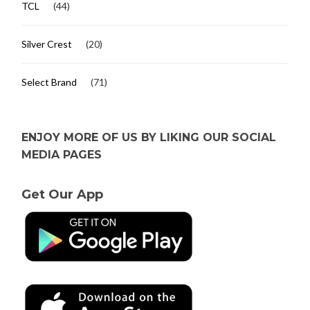
TCL
(44)
Silver Crest
(20)
Select Brand
(71)
ENJOY MORE OF US BY LIKING OUR SOCIAL
MEDIA PAGES
Get Our App