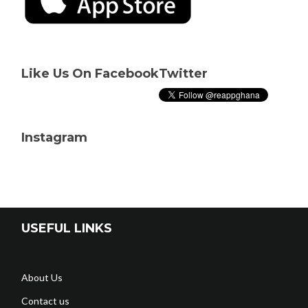
Like Us On Facebook
Twitter
Instagram
USEFUL LINKS
About Us
Contact us