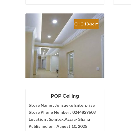
GHC 18/sq m
POP Ceiling
Store Name :
Jolisaeko Enterprise
Store Phone Number :
0244829608
Location :
Spintex,Accra-Ghana
Published on :
August 10, 2025