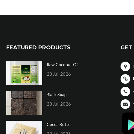
FEATURED PRODUCTS
GET 
Raw Coconut Oil
23 Jul, 2026
Black Soap
23 Jul, 2026
Cocoa Butter
23 Jul, 2026