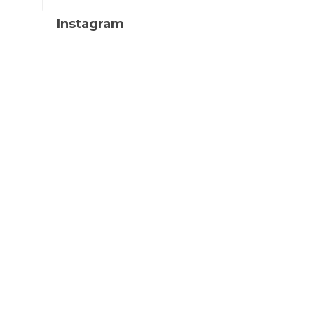
Instagram