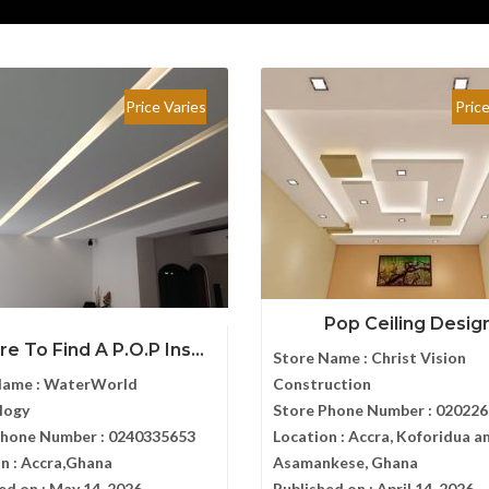
Price Varies
Pric
Pop Ceiling Desig
e To Find A P.O.P Ins...
Store Name :
Christ Vision
Name :
WaterWorld
Construction
logy
Store Phone Number :
020226
Phone Number :
0240335653
Location :
Accra, Koforidua a
n :
Accra,Ghana
Asamankese, Ghana
ed on :
May 14, 2026
Published on :
April 14, 2026