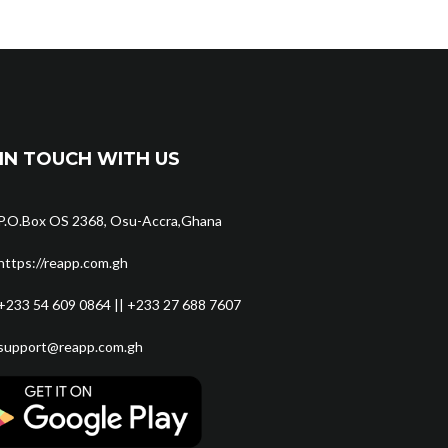
IN TOUCH WITH US
P.O.Box OS 2368, Osu-Accra,Ghana
https://reapp.com.gh
+233 54 609 0864 || +233 27 688 7607
support@reapp.com.gh