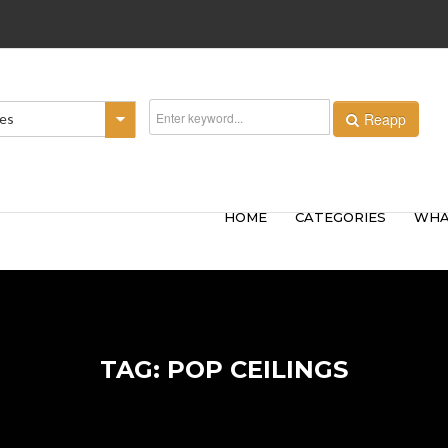
Reapp
ies
HOME
CATEGORIES
WHA
TAG: POP CEILINGS