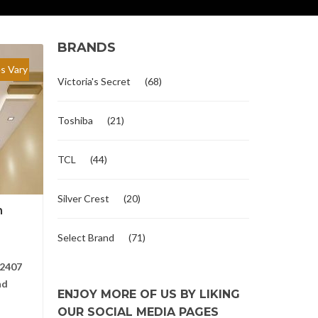
BRANDS
es Vary
Victoria's Secret
(68)
Toshiba
(21)
TCL
(44)
Silver Crest
(20)
n
Select Brand
(71)
2407
nd
ENJOY MORE OF US BY LIKING
OUR SOCIAL MEDIA PAGES