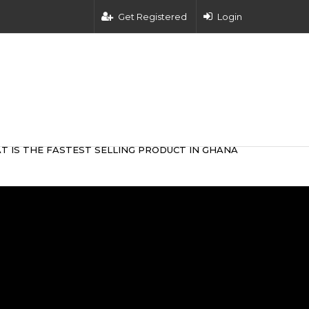
Get Registered
Login
T IS THE FASTEST SELLING PRODUCT IN GHANA