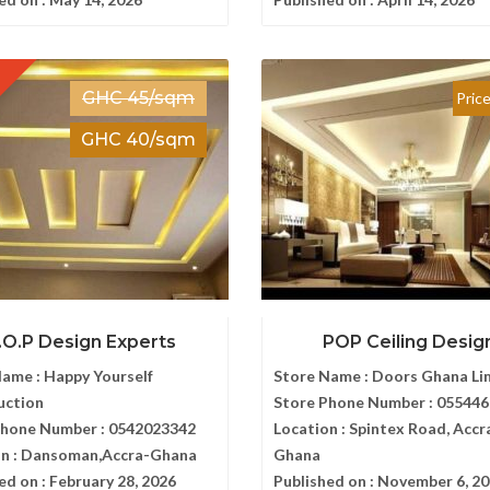
GHC 45/sqm
Pric
GHC 40/sqm
.O.P Design Experts
POP Ceiling Desig
Name :
Happy Yourself
Store Name :
Doors Ghana Li
uction
Store Phone Number :
055446
Phone Number :
0542023342
Location :
Spintex Road, Accr
n :
Dansoman,Accra-Ghana
Ghana
ed on :
February 28, 2026
Published on :
November 6, 2