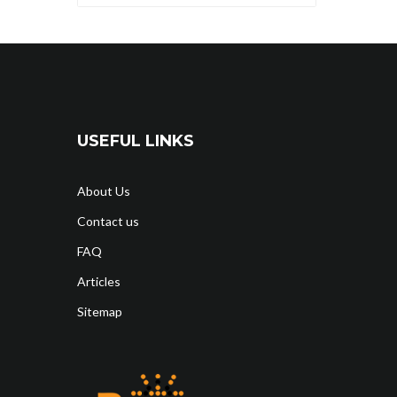
USEFUL LINKS
About Us
Contact us
FAQ
Articles
Sitemap