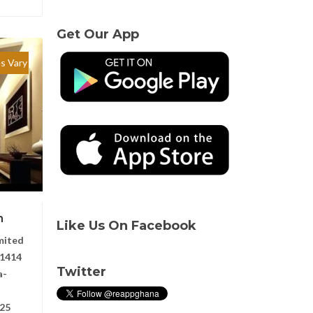
Get Our App
es Vary
n
Like Us On Facebook
mited
1414
Twitter
a-
025