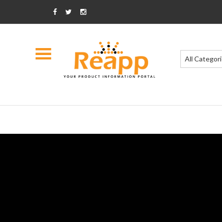
All Categor