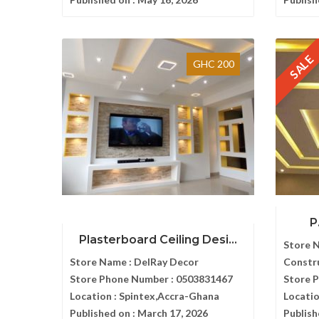
SALE
GHC 200
P
Plasterboard Ceiling Desi...
Store 
Store Name :
DelRay Decor
Constr
Store Phone Number :
0503831467
Store 
Location :
Spintex,Accra-Ghana
Locatio
Published on :
March 17, 2026
Publish