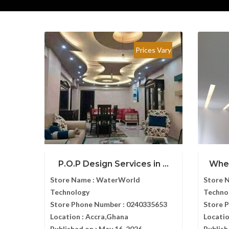
Prices Vary
P.O.P Design Services in ...
Wher
Store Name :
WaterWorld
Store 
Technology
Techno
Store Phone Number :
0240335653
Store 
Location :
Accra,Ghana
Locatio
Published on :
May 16, 2026
Publish