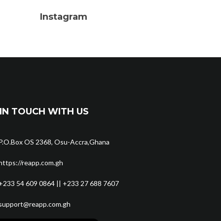
Instagram
IN TOUCH WITH US
P.O.Box OS 2368, Osu-Accra,Ghana
https://reapp.com.gh
+233 54 609 0864 || +233 27 688 7607
support@reapp.com.gh