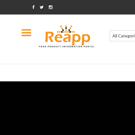
All Categor