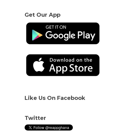
Get Our App
Like Us On Facebook
Twitter