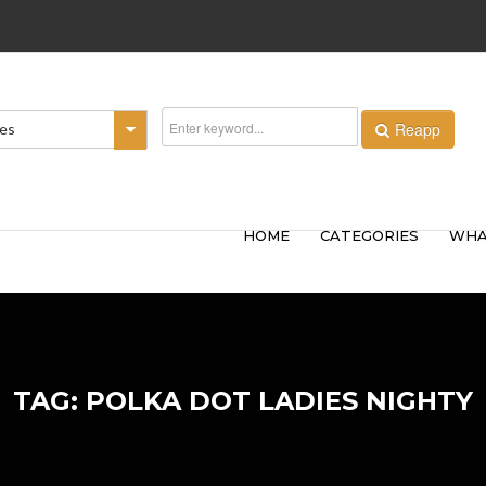
Reapp
ies
HOME
CATEGORIES
WHA
TAG: POLKA DOT LADIES NIGHTY