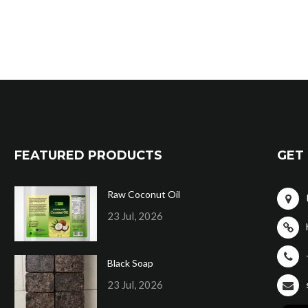
FEATURED PRODUCTS
GET 
Raw Coconut Oil
23 Jul, 2026
Black Soap
23 Jul, 2026