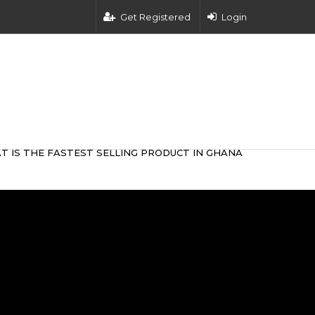
Get Registered
Login
T IS THE FASTEST SELLING PRODUCT IN GHANA