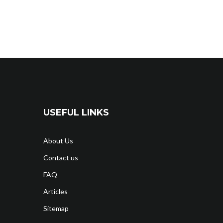
USEFUL LINKS
About Us
Contact us
FAQ
Articles
Sitemap