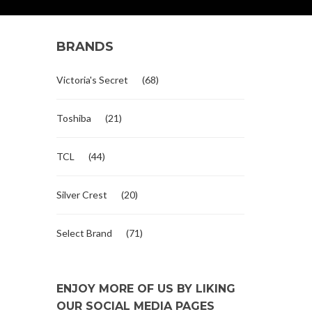
BRANDS
Victoria's Secret
(68)
Toshiba
(21)
TCL
(44)
Silver Crest
(20)
Select Brand
(71)
ENJOY MORE OF US BY LIKING
OUR SOCIAL MEDIA PAGES