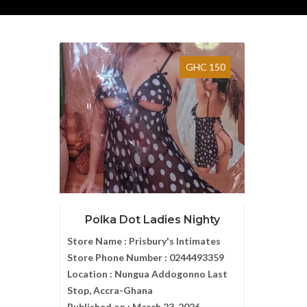
GHC 150
Polka Dot Ladies Nighty
Store Name :
Prisbury's Intimates
Store Phone Number :
0244493359
Location :
Nungua Addogonno Last
Stop, Accra-Ghana
Published on :
March 23, 2026