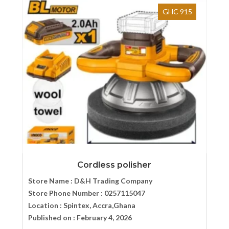
GHC 915
Cordless polisher
Store Name :
D&H Trading Company
Store Phone Number :
0257115047
Location :
Spintex, Accra,Ghana
Published on :
February 4, 2026