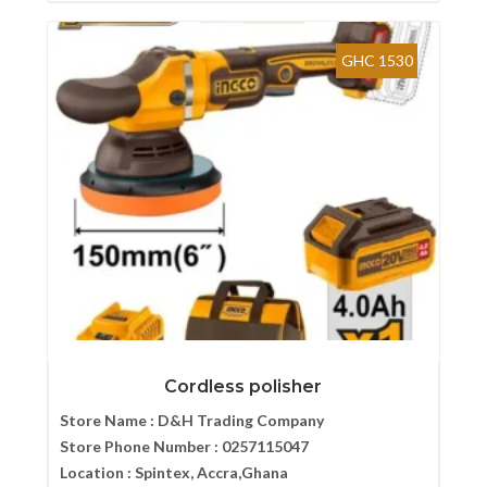
GHC 1530
Cordless polisher
Store Name :
D&H Trading Company
Store Phone Number :
0257115047
Location :
Spintex, Accra,Ghana