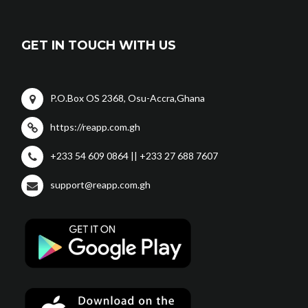
GET IN TOUCH WITH US
P.O.Box OS 2368, Osu-Accra,Ghana
https://reapp.com.gh
+233 54 609 0864 || +233 27 688 7607
support@reapp.com.gh