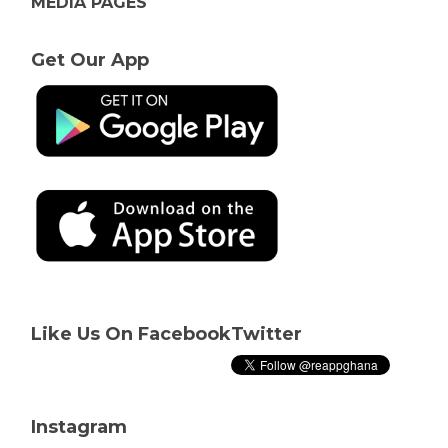
MEDIA PAGES
Get Our App
Like Us On Facebook
Twitter
Instagram