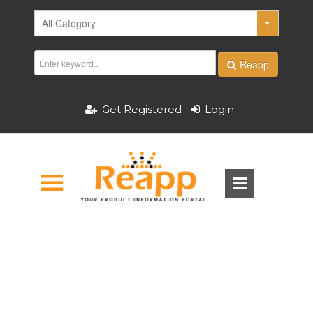
Reapp
Get Registered
Login