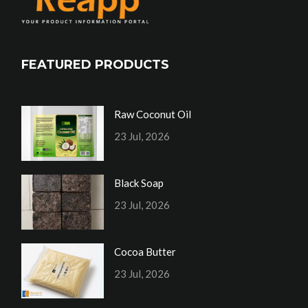
FEATURED PRODUCTS
Raw Coconut Oil
23 Jul, 2026
Black Soap
23 Jul, 2026
Cocoa Butter
23 Jul, 2026