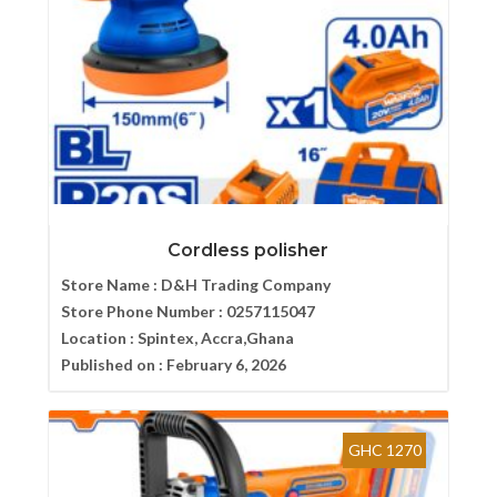
Cordless polisher
Store Name :
D&H Trading Company
Store Phone Number :
0257115047
Location :
Spintex, Accra,Ghana
Published on :
February 6, 2026
GHC 1270