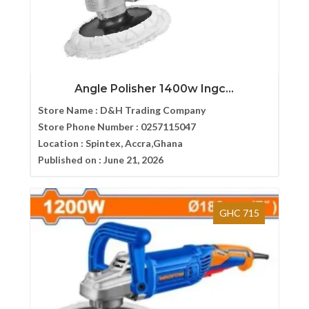
Angle Polisher 1400w Ingc...
Store Name :
D&H Trading Company
Store Phone Number :
0257115047
Location :
Spintex, Accra,Ghana
Published on :
June 21, 2026
GHC 715