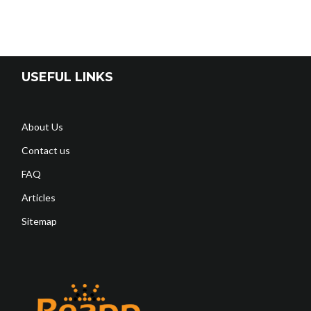
USEFUL LINKS
About Us
Contact us
FAQ
Articles
Sitemap