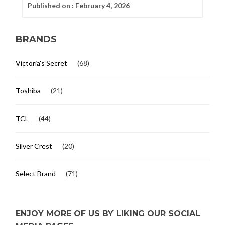
Published on :
February 4, 2026
BRANDS
Victoria's Secret
(68)
Toshiba
(21)
TCL
(44)
Silver Crest
(20)
Select Brand
(71)
ENJOY MORE OF US BY LIKING OUR SOCIAL