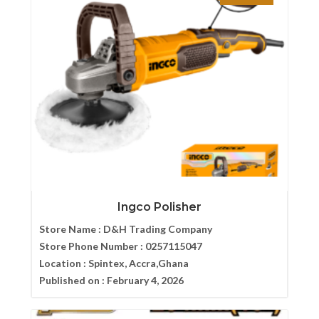
Ingco Polisher
Store Name :
D&H Trading Company
Store Phone Number :
0257115047
Location :
Spintex, Accra,Ghana
Published on :
February 4, 2026