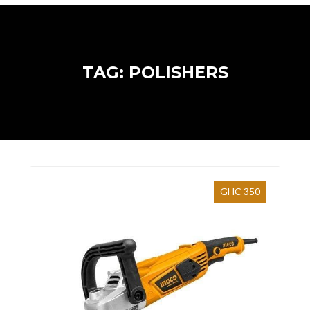
TAG: POLISHERS
GHC 350