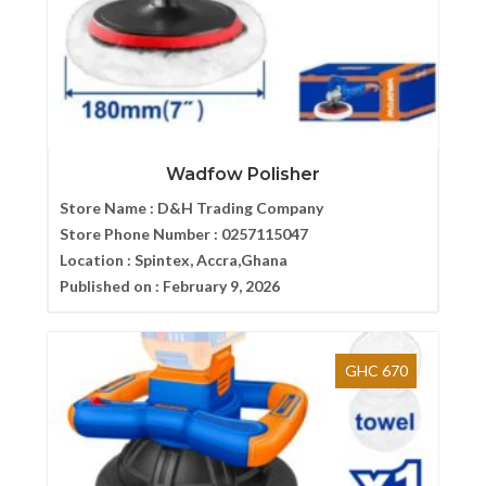
Wadfow Polisher
Store Name :
D&H Trading Company
Store Phone Number :
0257115047
Location :
Spintex, Accra,Ghana
Published on :
February 9, 2026
GHC 670