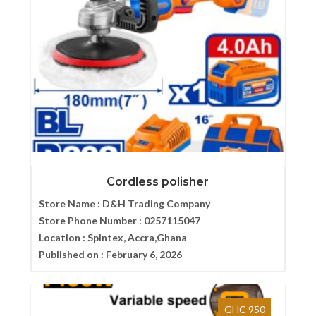
Cordless polisher
Store Name :
D&H Trading Company
Store Phone Number :
0257115047
Location :
Spintex, Accra,Ghana
Published on :
February 6, 2026
GHC 950