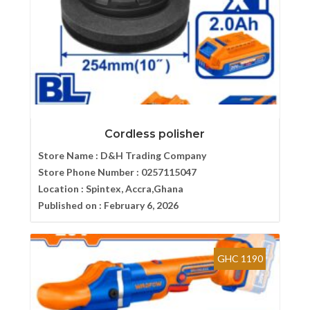
Cordless polisher
Store Name :
D&H Trading Company
Store Phone Number :
0257115047
Location :
Spintex, Accra,Ghana
Published on :
February 6, 2026
GHC 1190