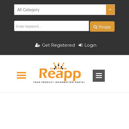
Reapp
Get Registered
Login