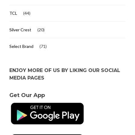
TCL
(44)
Silver Crest
(20)
Select Brand
(71)
ENJOY MORE OF US BY LIKING OUR SOCIAL
MEDIA PAGES
Get Our App