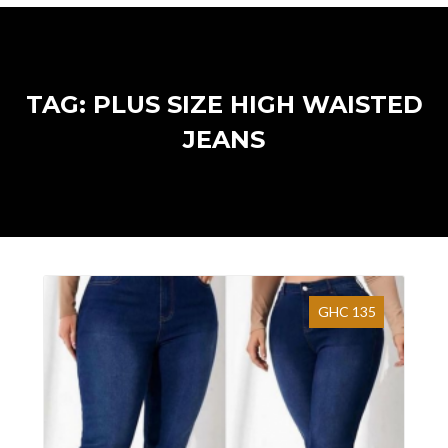
TAG: PLUS SIZE HIGH WAISTED
JEANS
GHC 135