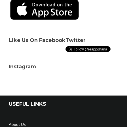
Like Us On Facebook
Twitter
Instagram
USEFUL LINKS
About Us