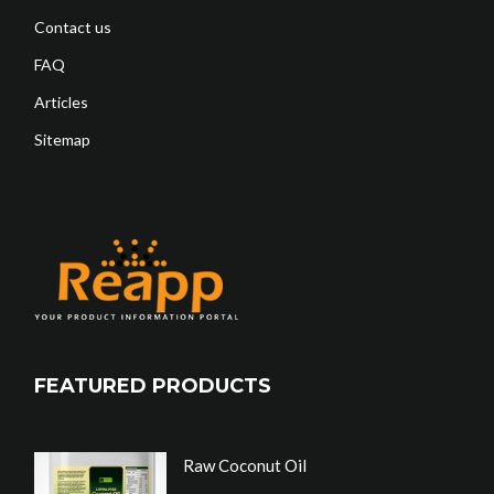
Contact us
FAQ
Articles
Sitemap
FEATURED PRODUCTS
Raw Coconut Oil