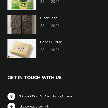
23 Jul, 2026
Black Soap
23 Jul, 2026
Cocoa Butter
23 Jul, 2026
GET IN TOUCH WITH US
P.O.Box OS 2368, Osu-Accra,Ghana
https://reapp.com.gh