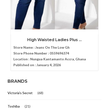
High Waisted Ladies Plus ...
Store Name :
Jeans On The Low Gh
Store Phone Number :
0559696374
Location :
Nungua Kantamanto Accra, Ghana
Published on :
January 4, 2026
BRANDS
Victoria's Secret
(68)
Toshiba
(21)