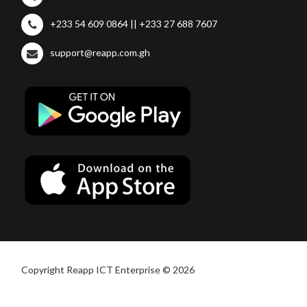
+233 54 609 0864 || +233 27 688 7607
support@reapp.com.gh
Copyright Reapp ICT Enterprise © 2026