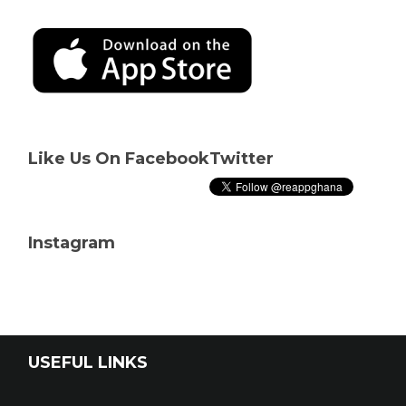
Like Us On Facebook
Twitter
Instagram
USEFUL LINKS