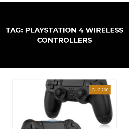
TAG: PLAYSTATION 4 WIRELESS
CONTROLLERS
GHC 200