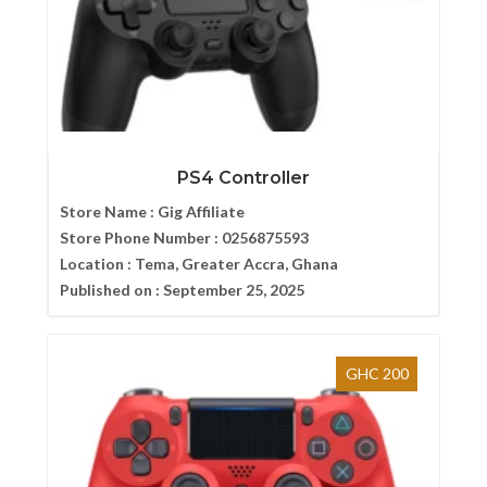
PS4 Controller
Store Name :
Gig Affiliate
Store Phone Number :
0256875593
Location :
Tema, Greater Accra, Ghana
Published on :
September 25, 2025
GHC 200