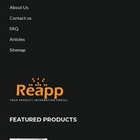
About Us
Contact us
FAQ
Articles
Sitemap
FEATURED PRODUCTS