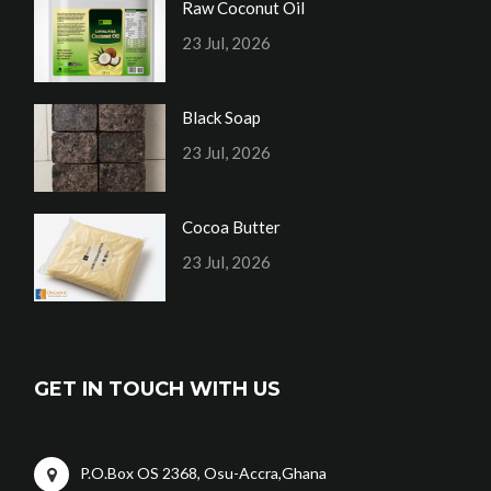
Raw Coconut Oil
23 Jul, 2026
Black Soap
23 Jul, 2026
Cocoa Butter
23 Jul, 2026
GET IN TOUCH WITH US
P.O.Box OS 2368, Osu-Accra,Ghana