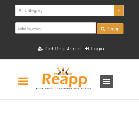
Reapp
Get Registered
Login