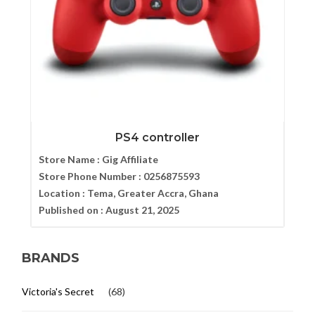
PS4 controller
Store Name :
Gig Affiliate
Store Phone Number :
0256875593
Location :
Tema, Greater Accra, Ghana
Published on :
August 21, 2025
BRANDS
Victoria's Secret
(68)