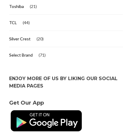
Toshiba
(21)
TCL
(44)
Silver Crest
(20)
Select Brand
(71)
ENJOY MORE OF US BY LIKING OUR SOCIAL
MEDIA PAGES
Get Our App