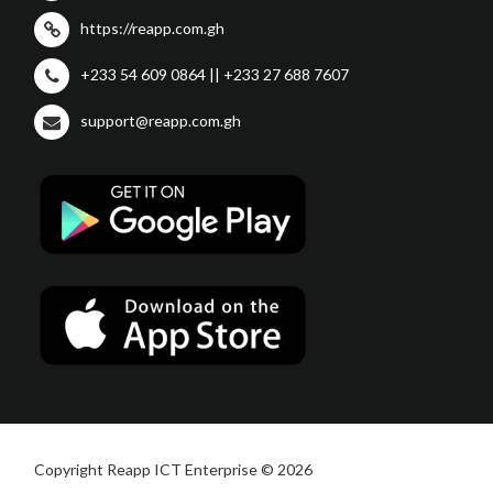
https://reapp.com.gh
+233 54 609 0864 || +233 27 688 7607
support@reapp.com.gh
Copyright Reapp ICT Enterprise © 2026