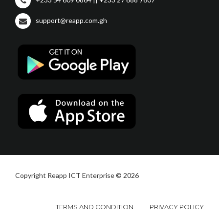
support@reapp.com.gh
Copyright Reapp ICT Enterprise © 2026
TERMS AND CONDITION
PRIVACY POLICY