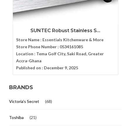
SUNTEC Robust Stainless S...
Store Name :
Essentials Kitchenware & More
Store Phone Number :
0534161085
Location :
Tema Golf City, Saki Road, Greater
Accra-Ghana
Published on :
December 9, 2025
BRANDS
Victoria's Secret
(68)
Toshiba
(21)