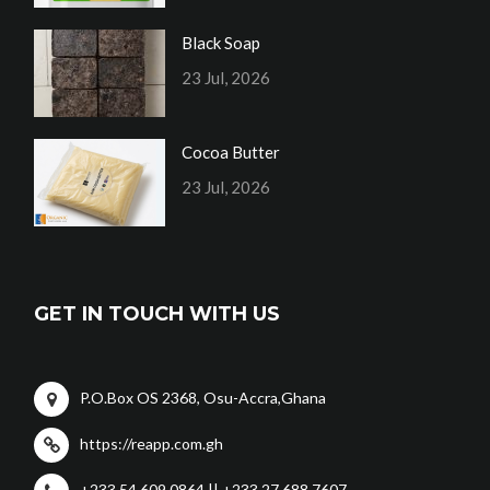
Black Soap
23 Jul, 2026
Cocoa Butter
23 Jul, 2026
GET IN TOUCH WITH US
P.O.Box OS 2368, Osu-Accra,Ghana
https://reapp.com.gh
+233 54 609 0864 || +233 27 688 7607