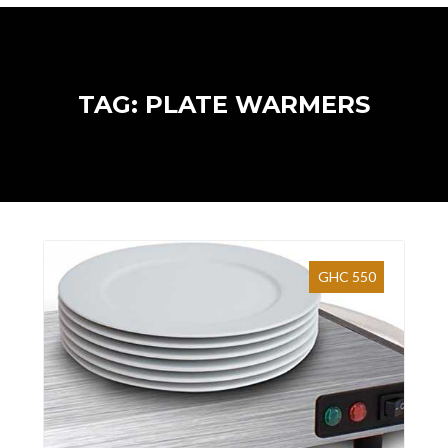
TAG: PLATE WARMERS
GHC 550