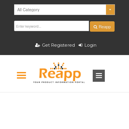
Reapp
Get Registered
Login