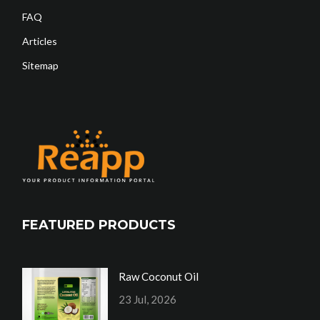
FAQ
Articles
Sitemap
FEATURED PRODUCTS
Raw Coconut Oil
23 Jul, 2026