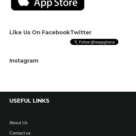
Like Us On Facebook
Twitter
Instagram
USEFUL LINKS
About Us
Contact us