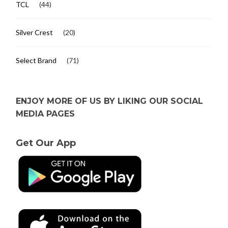
TCL
(44)
Silver Crest
(20)
Select Brand
(71)
ENJOY MORE OF US BY LIKING OUR SOCIAL
MEDIA PAGES
Get Our App