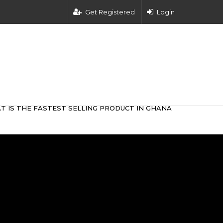
Get Registered
Login
T IS THE FASTEST SELLING PRODUCT IN GHANA