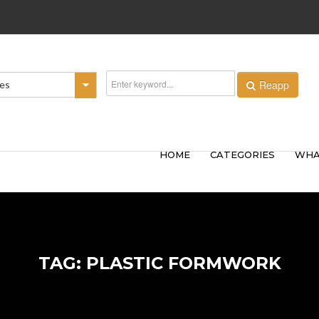
Reapp
ies
HOME
CATEGORIES
WHA
TAG: PLASTIC FORMWORK