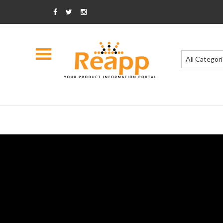
All Categor