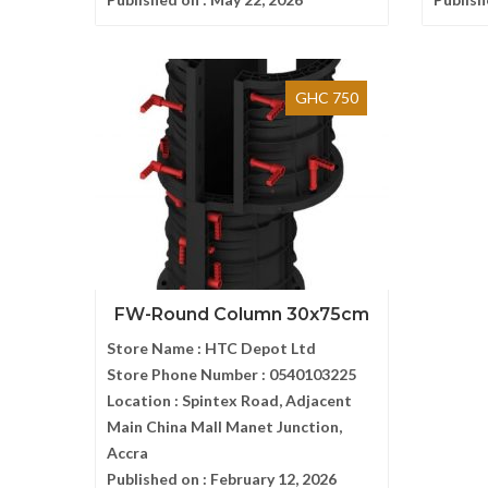
GHC 750
FW-Round Column 30x75cm
Store Name :
HTC Depot Ltd
Store Phone Number :
0540103225
Location :
Spintex Road, Adjacent
Main China Mall Manet Junction,
Accra
Published on :
February 12, 2026