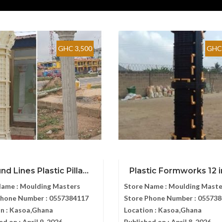
GHC 3,500
GHC 
d Lines Plastic Pilla...
Plastic Formworks 12 in
Name :
Moulding Masters
Store Name :
Moulding Maste
Phone Number :
0557384117
Store Phone Number :
055738
n :
Kasoa,Ghana
Location :
Kasoa,Ghana
ed on :
April 9, 2026
Published on :
April 8, 2026