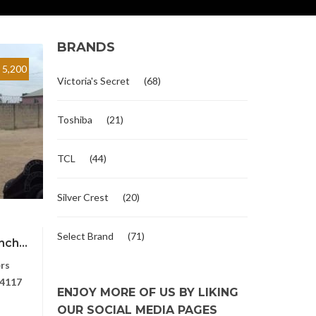
BRANDS
5,200
Victoria's Secret
(68)
Toshiba
(21)
TCL
(44)
Silver Crest
(20)
Select Brand
(71)
ch...
rs
4117
ENJOY MORE OF US BY LIKING
OUR SOCIAL MEDIA PAGES