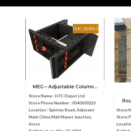
GHC 18,005.3
MEG – Adjustable Column...
Store Name :
HTC Depot Ltd
Roun
Store Phone Number :
0540103225
Location :
Spintex Road, Adjacent
Store 
Main China Mall Manet Junction,
Store 
Accra
Locatio
Published on :
May 22, 2026
Publish