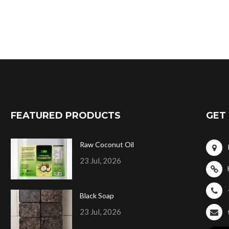
FEATURED PRODUCTS
GET 
Raw Coconut Oil
23 Jul, 2026
Black Soap
23 Jul, 2026