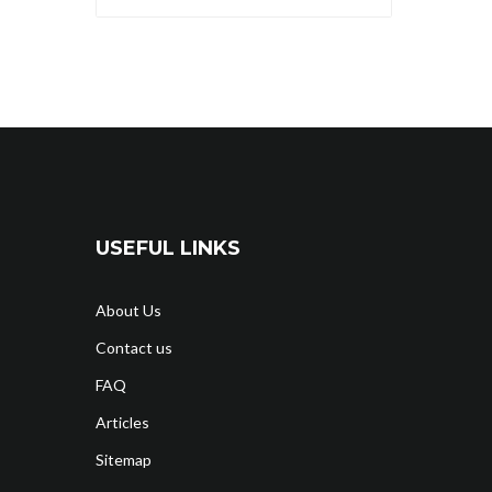
USEFUL LINKS
About Us
Contact us
FAQ
Articles
Sitemap