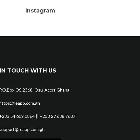
Instagram
IN TOUCH WITH US
P.O.Box OS 2368, Osu-Accra,Ghana
https://reapp.com.gh
+233 54 609 0864 || +233 27 688 7607
support@reapp.com.gh