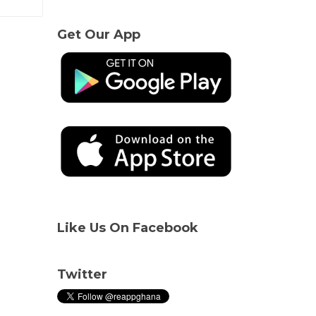
Get Our App
Like Us On Facebook
Twitter