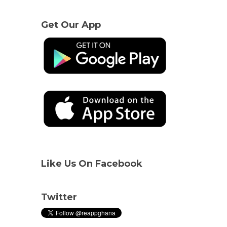
Get Our App
Like Us On Facebook
Twitter