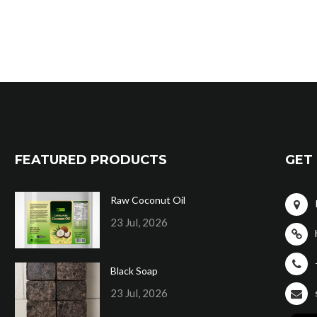
FEATURED PRODUCTS
GET 
Raw Coconut Oil
23 Jul, 2026
Black Soap
23 Jul, 2026