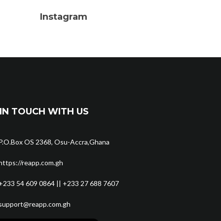
Instagram
IN TOUCH WITH US
P.O.Box OS 2368, Osu-Accra,Ghana
https://reapp.com.gh
+233 54 609 0864 || +233 27 688 7607
support@reapp.com.gh