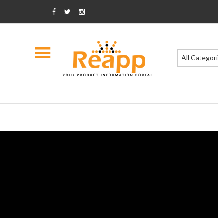
All Categor