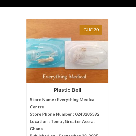
GHC 20
Plastic Bell
Store Name :
Everything Medical
Centre
Store Phone Number :
0243285392
Location :
Tema , Greater Accra,
Ghana
Published on :
September 28, 2025