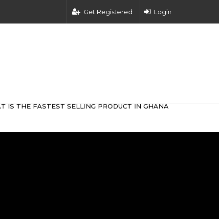
Get Registered
Login
T IS THE FASTEST SELLING PRODUCT IN GHANA