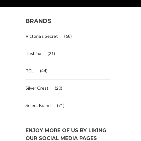
BRANDS
Victoria's Secret
(68)
Toshiba
(21)
TCL
(44)
Silver Crest
(20)
Select Brand
(71)
ENJOY MORE OF US BY LIKING
OUR SOCIAL MEDIA PAGES