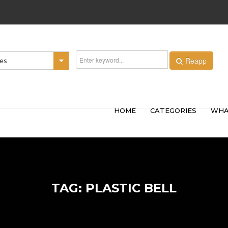
Reapp
ies
HOME
CATEGORIES
WHA
TAG: PLASTIC BELL