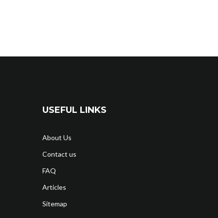
USEFUL LINKS
About Us
Contact us
FAQ
Articles
Sitemap