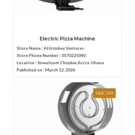
Electric Pizza Machine
Store Name :
Atiirimbey Ventures
Store Phone Number :
0570225040
Location :
Sowutuom Chopbar,Accra-Ghana
Published on :
March 12, 2026
GHC 250