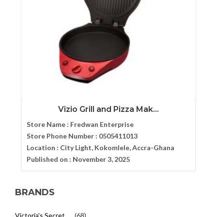
Vizio Grill and Pizza Mak...
Store Name :
Fredwan Enterprise
Store Phone Number :
0505411013
Location :
City Light, Kokomlele, Accra-Ghana
Published on :
November 3, 2025
BRANDS
Victoria's Secret
(68)