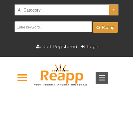
Reapp
Get Registered
Login