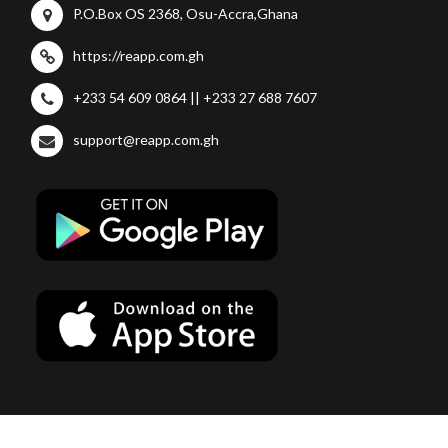
P.O.Box OS 2368, Osu-Accra,Ghana
https://reapp.com.gh
+233 54 609 0864 || +233 27 688 7607
support@reapp.com.gh