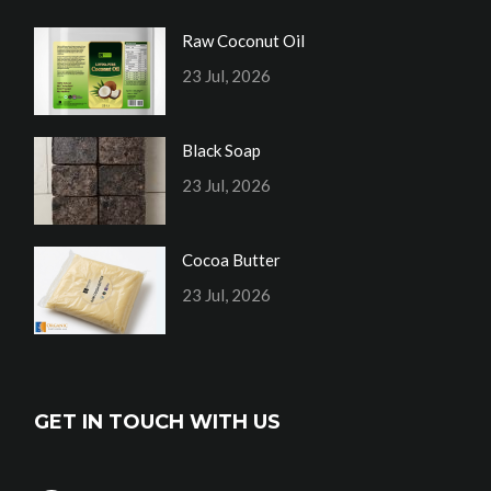
Raw Coconut Oil
23 Jul, 2026
Black Soap
23 Jul, 2026
Cocoa Butter
23 Jul, 2026
GET IN TOUCH WITH US