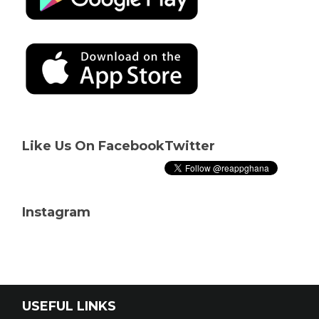
Like Us On Facebook
Twitter
Instagram
USEFUL LINKS