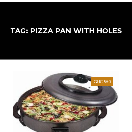
TAG: PIZZA PAN WITH HOLES
GHC 550