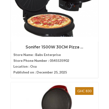
Sonifer 1500W 30CM Pizza ...
Store Name :
Babs Enterprise
Store Phone Number :
0545535902
Location :
Osu
Published on :
December 25, 2025
GHC 830