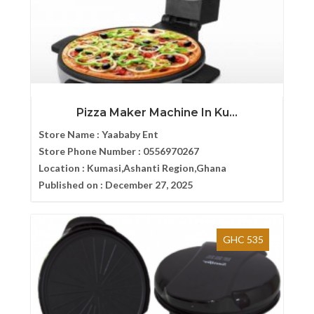
Pizza Maker Machine In Ku...
Store Name :
Yaababy Ent
Store Phone Number :
0556970267
Location :
Kumasi,Ashanti Region,Ghana
Published on :
December 27, 2025
GHC 535