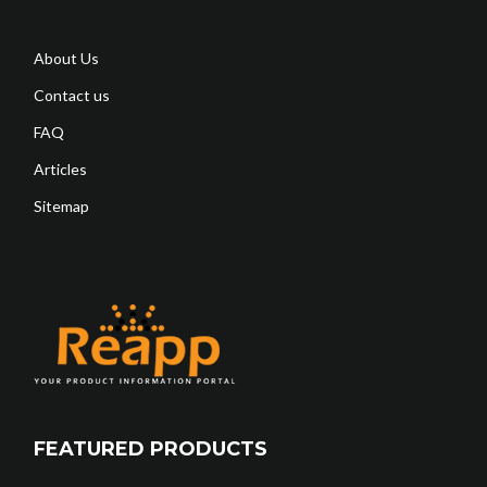
About Us
Contact us
FAQ
Articles
Sitemap
FEATURED PRODUCTS