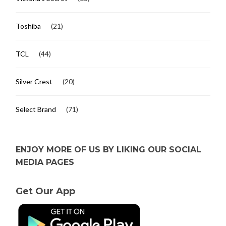
Toshiba
(21)
TCL
(44)
Silver Crest
(20)
Select Brand
(71)
ENJOY MORE OF US BY LIKING OUR SOCIAL
MEDIA PAGES
Get Our App