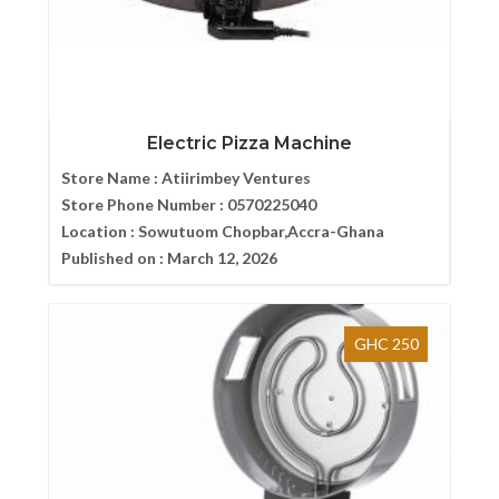
Electric Pizza Machine
Store Name :
Atiirimbey Ventures
Store Phone Number :
0570225040
Location :
Sowutuom Chopbar,Accra-Ghana
Published on :
March 12, 2026
GHC 250