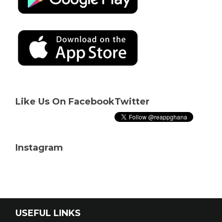
Like Us On Facebook
Twitter
Instagram
USEFUL LINKS