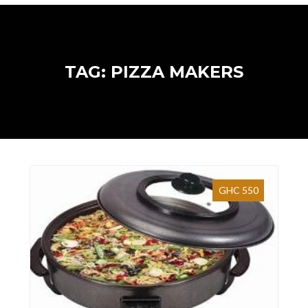
TAG: PIZZA MAKERS
GHC 550