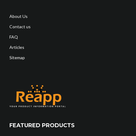
About Us
Contact us
FAQ
Articles
Sitemap
FEATURED PRODUCTS