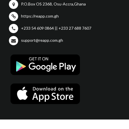
P.O.Box OS 2368, Osu-Accra,Ghana
https://reapp.com.gh
+233 54 609 0864 || +233 27 688 7607
support@reapp.com.gh