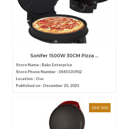
Sonifer 1500W 30CM Pizza ...
Store Name :
Babs Enterprise
Store Phone Number :
0545535902
Location :
Osu
Published on :
December 25, 2025
GHC 830