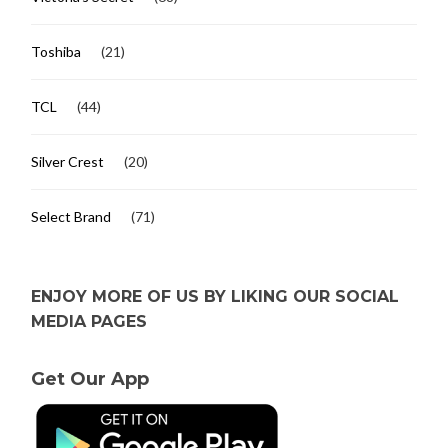
Toshiba
(21)
TCL
(44)
Silver Crest
(20)
Select Brand
(71)
ENJOY MORE OF US BY LIKING OUR SOCIAL
MEDIA PAGES
Get Our App