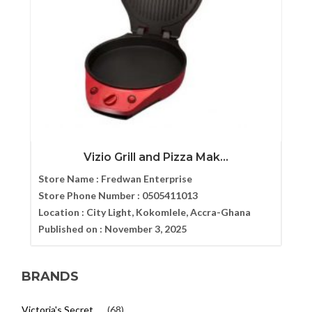
Vizio Grill and Pizza Mak...
Store Name :
Fredwan Enterprise
Store Phone Number :
0505411013
Location :
City Light, Kokomlele, Accra-Ghana
Published on :
November 3, 2025
BRANDS
Victoria's Secret
(68)