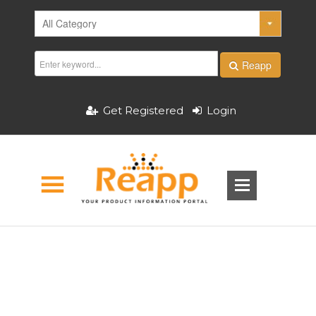
Reapp
Get Registered
Login