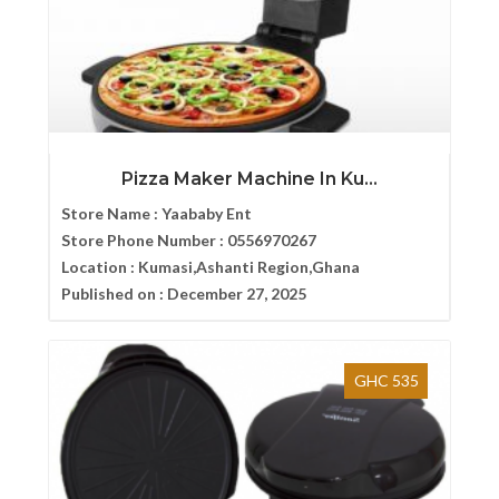
Pizza Maker Machine In Ku...
Store Name :
Yaababy Ent
Store Phone Number :
0556970267
Location :
Kumasi,Ashanti Region,Ghana
Published on :
December 27, 2025
GHC 535