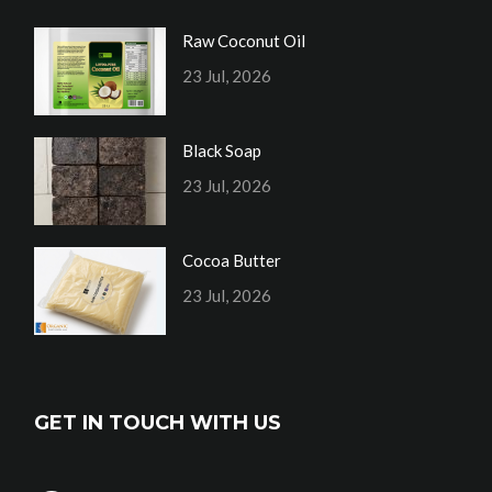
Raw Coconut Oil
23 Jul, 2026
Black Soap
23 Jul, 2026
Cocoa Butter
23 Jul, 2026
GET IN TOUCH WITH US