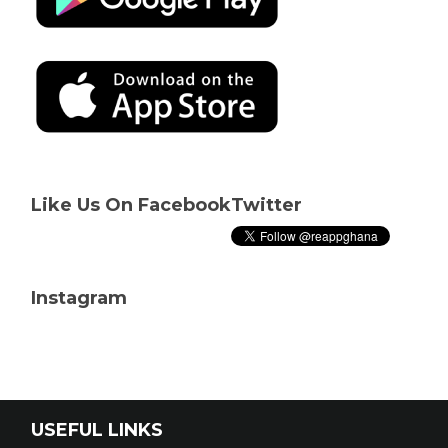
Like Us On Facebook
Twitter
Instagram
USEFUL LINKS