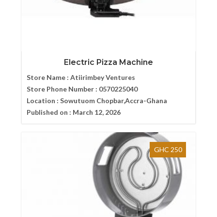
Electric Pizza Machine
Store Name :
Atiirimbey Ventures
Store Phone Number :
0570225040
Location :
Sowutuom Chopbar,Accra-Ghana
Published on :
March 12, 2026
GHC 250