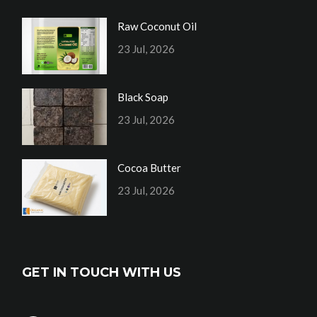
Raw Coconut Oil
23 Jul, 2026
Black Soap
23 Jul, 2026
Cocoa Butter
23 Jul, 2026
GET IN TOUCH WITH US