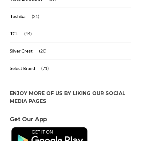
Toshiba
(21)
TCL
(44)
Silver Crest
(20)
Select Brand
(71)
ENJOY MORE OF US BY LIKING OUR SOCIAL
MEDIA PAGES
Get Our App