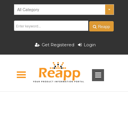
Reapp
Get Registered
Login