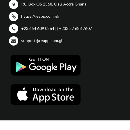
P.O.Box OS 2368, Osu-Accra,Ghana
https://reapp.com.gh
+233 54 609 0864 || +233 27 688 7607
support@reapp.com.gh