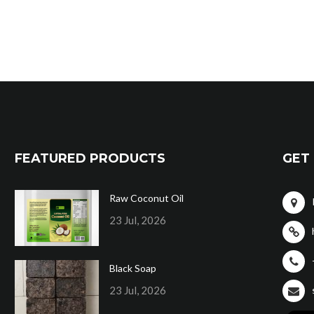
FEATURED PRODUCTS
GET 
Raw Coconut Oil
23 Jul, 2026
Black Soap
23 Jul, 2026