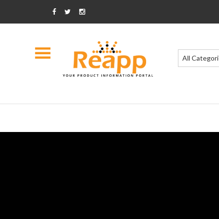
All Categor