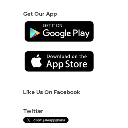
Get Our App
Like Us On Facebook
Twitter