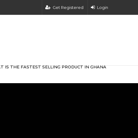
Get Registered
Login
T IS THE FASTEST SELLING PRODUCT IN GHANA