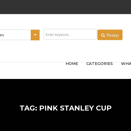
Reapp
ies
HOME
CATEGORIES
WHA
TAG: PINK STANLEY CUP