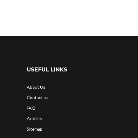
USEFUL LINKS
About Us
Contact us
FAQ
Articles
Sitemap