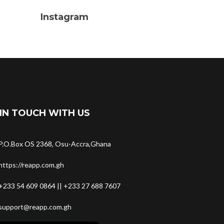
Instagram
IN TOUCH WITH US
P.O.Box OS 2368, Osu-Accra,Ghana
https://reapp.com.gh
+233 54 609 0864 || +233 27 688 7607
support@reapp.com.gh