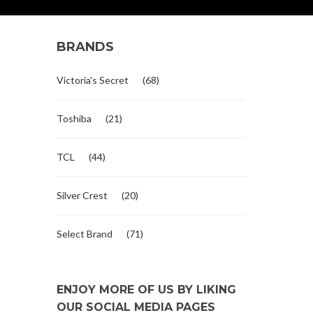
BRANDS
Victoria's Secret
(68)
Toshiba
(21)
TCL
(44)
Silver Crest
(20)
Select Brand
(71)
ENJOY MORE OF US BY LIKING
OUR SOCIAL MEDIA PAGES