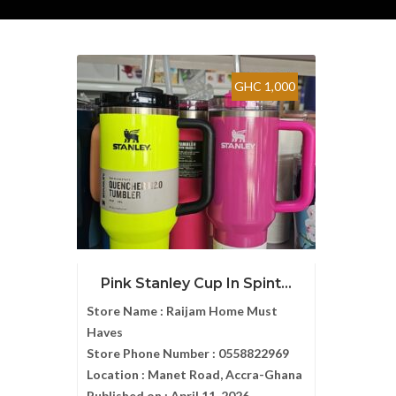
GHC 1,000
Pink Stanley Cup In Spint...
Store Name :
Raijam Home Must
Haves
Store Phone Number :
0558822969
Location :
Manet Road, Accra-Ghana
Published on :
April 11, 2026