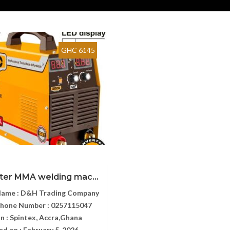
GHC 6145
rter MMA welding mac...
Name :
D&H Trading Company
Phone Number :
0257115047
n :
Spintex, Accra,Ghana
ed on :
February 5, 2026