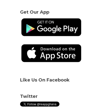
Get Our App
Like Us On Facebook
Twitter