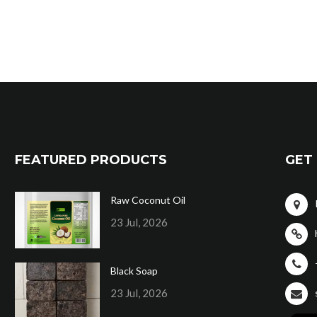
FEATURED PRODUCTS
GET 
Raw Coconut Oil
23 Jul, 2026
Black Soap
23 Jul, 2026