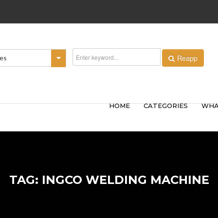
Reapp
ies
HOME
CATEGORIES
WHA
TAG: INGCO WELDING MACHINE