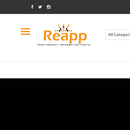
All Categor