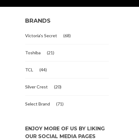
BRANDS
Victoria's Secret
(68)
Toshiba
(21)
TCL
(44)
Silver Crest
(20)
Select Brand
(71)
ENJOY MORE OF US BY LIKING
OUR SOCIAL MEDIA PAGES