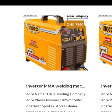
GHC 7860
Inverter MMA welding mac...
Inve
Store Name :
D&H Trading Company
Store 
Store Phone Number :
0257115047
Store 
Location :
Spintex, Accra,Ghana
Locatio
Published on :
February 5, 2026
Publish