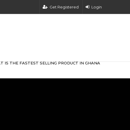
Get Registered
Login
T IS THE FASTEST SELLING PRODUCT IN GHANA