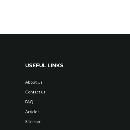
USEFUL LINKS
About Us
Contact us
FAQ
Articles
Sitemap