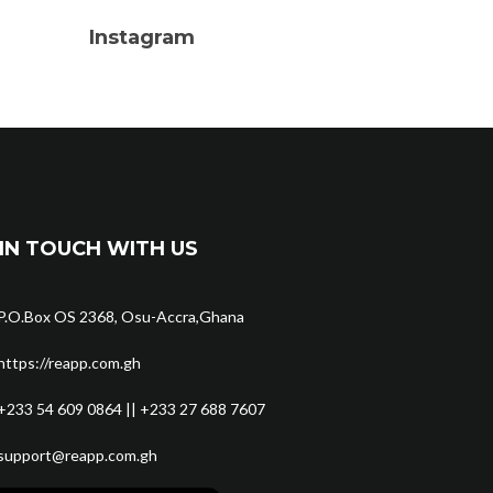
Instagram
IN TOUCH WITH US
P.O.Box OS 2368, Osu-Accra,Ghana
https://reapp.com.gh
+233 54 609 0864 || +233 27 688 7607
support@reapp.com.gh