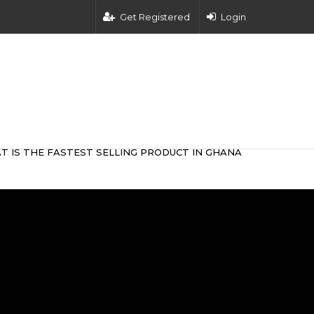
Get Registered
Login
T IS THE FASTEST SELLING PRODUCT IN GHANA