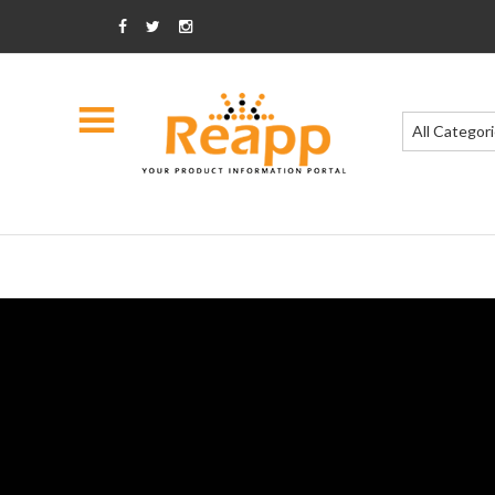
All Categor