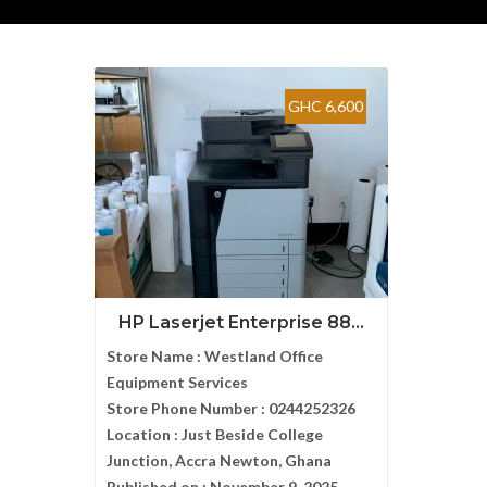
GHC 6,600
HP Laserjet Enterprise 88...
Store Name :
Westland Office
Equipment Services
Store Phone Number :
0244252326
Location :
Just Beside College
Junction, Accra Newton, Ghana
Published on :
November 9, 2025