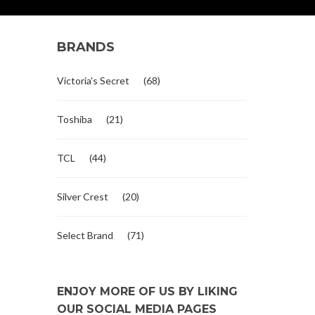
BRANDS
Victoria's Secret
(68)
Toshiba
(21)
TCL
(44)
Silver Crest
(20)
Select Brand
(71)
ENJOY MORE OF US BY LIKING
OUR SOCIAL MEDIA PAGES