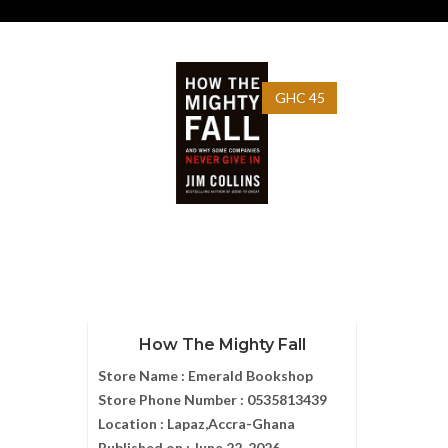
GHC 45
How The Mighty Fall
Store Name :
Emerald Bookshop
Store Phone Number :
0535813439
Location :
Lapaz,Accra-Ghana
Published on :
June 22, 2026