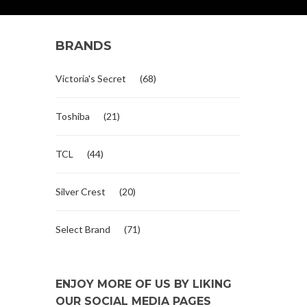
BRANDS
Victoria's Secret
(68)
Toshiba
(21)
TCL
(44)
Silver Crest
(20)
Select Brand
(71)
ENJOY MORE OF US BY LIKING
OUR SOCIAL MEDIA PAGES