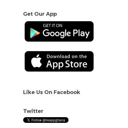
Get Our App
Like Us On Facebook
Twitter