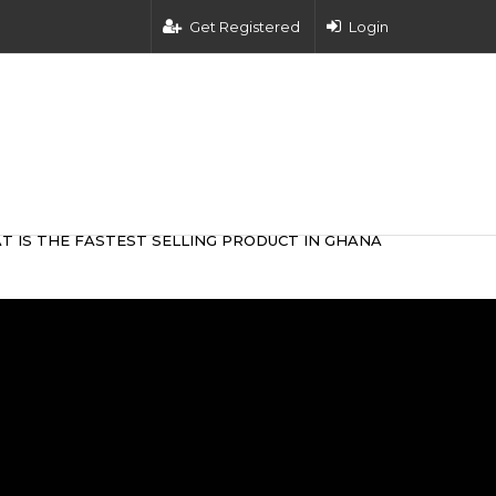
Get Registered
Login
T IS THE FASTEST SELLING PRODUCT IN GHANA