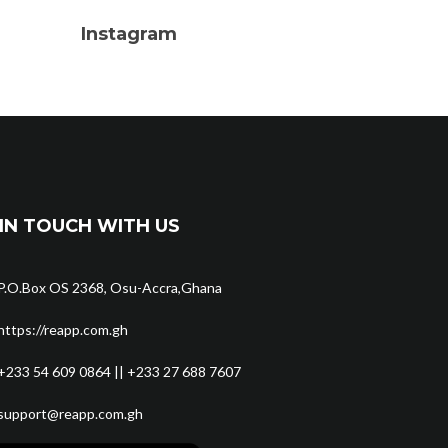
Instagram
IN TOUCH WITH US
P.O.Box OS 2368, Osu-Accra,Ghana
https://reapp.com.gh
+233 54 609 0864 || +233 27 688 7607
support@reapp.com.gh