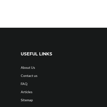
USEFUL LINKS
About Us
Contact us
FAQ
Articles
Sitemap