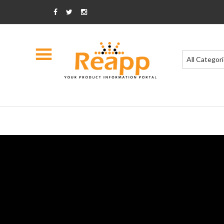
All Categor