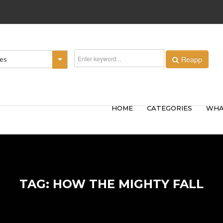
Reapp
ies
HOME
CATEGORIES
WHA
TAG: HOW THE MIGHTY FALL