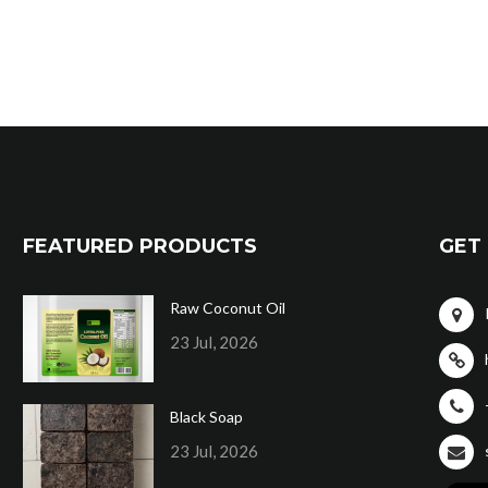
FEATURED PRODUCTS
GET 
Raw Coconut Oil
23 Jul, 2026
Black Soap
23 Jul, 2026