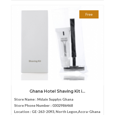
Free
Ghana Hotel Shaving Kit i...
Store Name :
Mdain Supplys Ghana
Store Phone Number :
0302986468
Location :
GE-263-2093, North Legon,Accra-Ghana