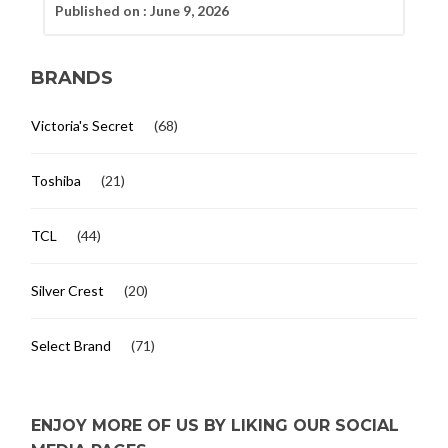
Published on :
June 9, 2026
BRANDS
Victoria's Secret
(68)
Toshiba
(21)
TCL
(44)
Silver Crest
(20)
Select Brand
(71)
ENJOY MORE OF US BY LIKING OUR SOCIAL