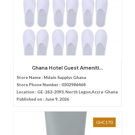
Ghana Hotel Guest Ameniti...
Store Name :
Mdain Supplys Ghana
Store Phone Number :
0302986468
Location :
GE-263-2093, North Legon,Accra-Ghana
Published on :
June 9, 2026
GHC170