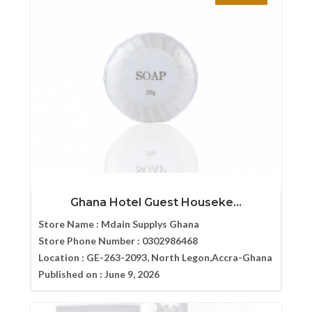
Ghana Hotel Guest Houseke...
Store Name :
Mdain Supplys Ghana
Store Phone Number :
0302986468
Location :
GE-263-2093, North Legon,Accra-Ghana
Published on :
June 9, 2026