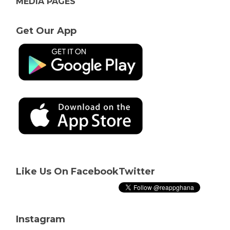
MEDIA PAGES
Get Our App
Like Us On Facebook
Twitter
Instagram