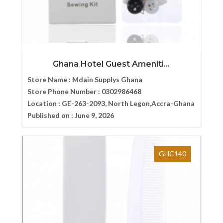
Ghana Hotel Guest Ameniti...
Store Name :
Mdain Supplys Ghana
Store Phone Number :
0302986468
Location :
GE-263-2093, North Legon,Accra-Ghana
Published on :
June 9, 2026
GHC140