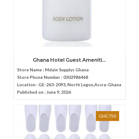
Ghana Hotel Guest Ameniti...
Store Name :
Mdain Supplys Ghana
Store Phone Number :
0302986468
Location :
GE-263-2093, North Legon,Accra-Ghana
Published on :
June 9, 2026
GHC750