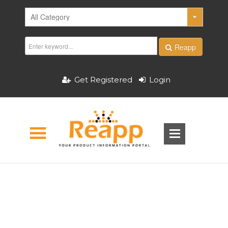
Reapp
Get Registered
Login