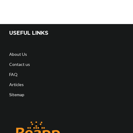
USEFUL LINKS
About Us
Contact us
FAQ
Articles
Sitemap