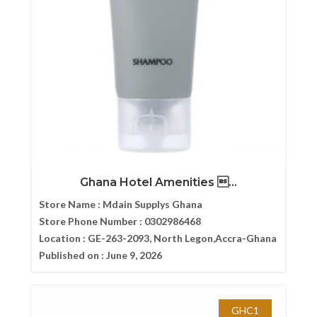
Ghana Hotel Amenities ...
Store Name :
Mdain Supplys Ghana
Store Phone Number :
0302986468
Location :
GE-263-2093, North Legon,Accra-Ghana
Published on :
June 9, 2026
GHC1