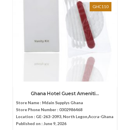
GHC110
Ghana Hotel Guest Ameniti...
Store Name :
Mdain Supplys Ghana
Store Phone Number :
0302986468
Location :
GE-263-2093, North Legon,Accra-Ghana
Published on :
June 9, 2026