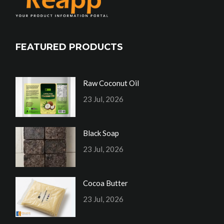
FEATURED PRODUCTS
Raw Coconut Oil
23 Jul, 2026
Black Soap
23 Jul, 2026
Cocoa Butter
23 Jul, 2026