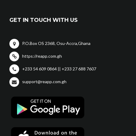
GET IN TOUCH WITH US
P.O.Box OS 2368, Osu-Accra,Ghana
https://reapp.com.gh
+233 54 609 0864 || +233 27 688 7607
support@reapp.com.gh