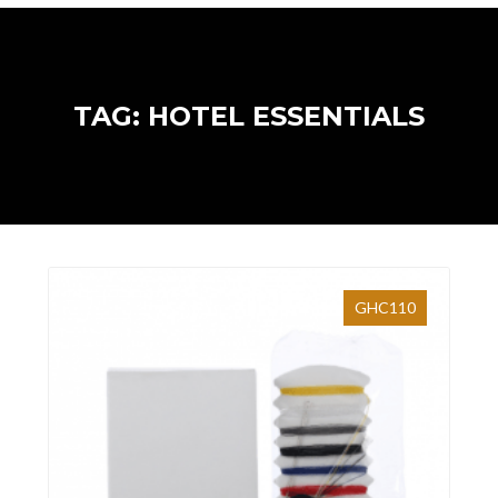
TAG: HOTEL ESSENTIALS
GHC110