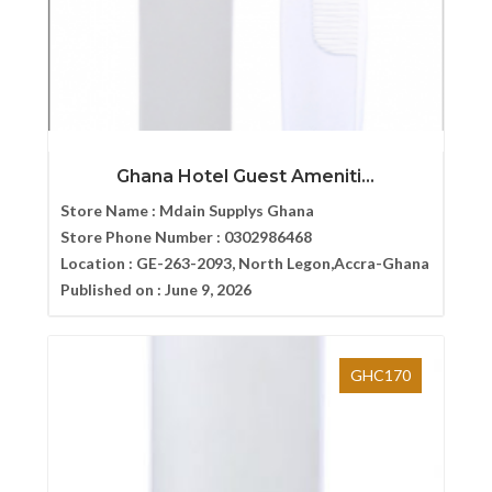
Ghana Hotel Guest Ameniti...
Store Name :
Mdain Supplys Ghana
Store Phone Number :
0302986468
Location :
GE-263-2093, North Legon,Accra-Ghana
Published on :
June 9, 2026
GHC170