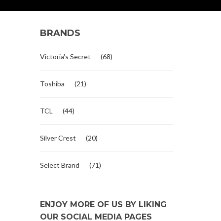
BRANDS
Victoria's Secret
(68)
Toshiba
(21)
TCL
(44)
Silver Crest
(20)
Select Brand
(71)
ENJOY MORE OF US BY LIKING
OUR SOCIAL MEDIA PAGES