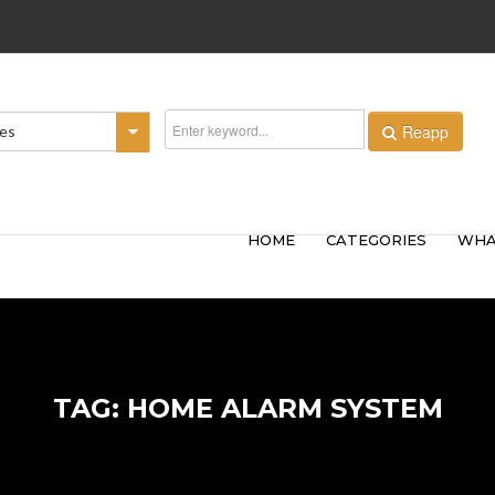
Reapp
ies
HOME
CATEGORIES
WHA
TAG: HOME ALARM SYSTEM