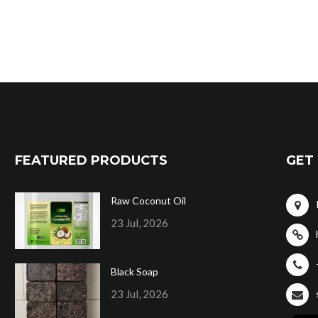
FEATURED PRODUCTS
GET 
Raw Coconut Oil
23 Jul, 2026
Black Soap
23 Jul, 2026