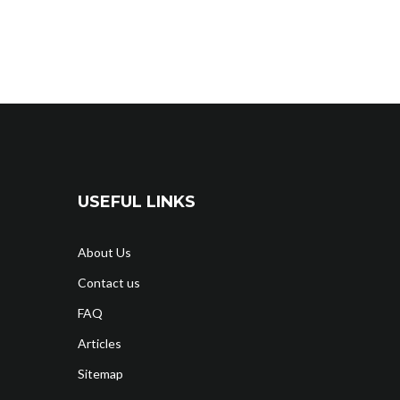
USEFUL LINKS
About Us
Contact us
FAQ
Articles
Sitemap