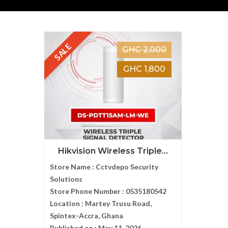
SALE
GHC 2,000
GHC 1,800
Hikvision Wireless Triple...
Store Name :
Cctvdepo Security
Solutions
Store Phone Number :
0535180542
Location :
Martey Trusu Road,
Spintex-Accra, Ghana
Published on :
May 11, 2026