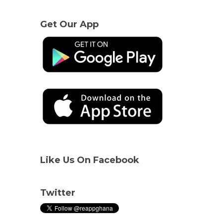
Get Our App
Like Us On Facebook
Twitter