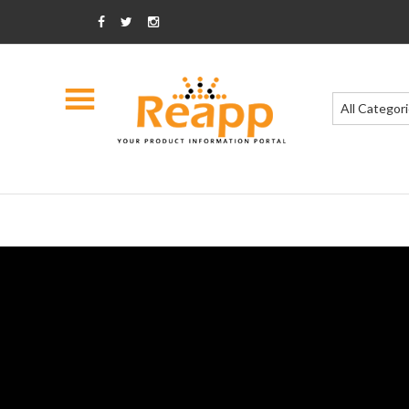
All Categor