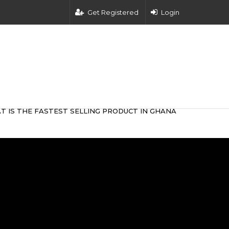
Get Registered
Login
T IS THE FASTEST SELLING PRODUCT IN GHANA