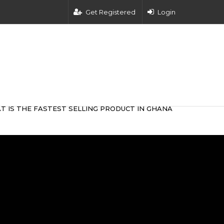
Get Registered
Login
T IS THE FASTEST SELLING PRODUCT IN GHANA