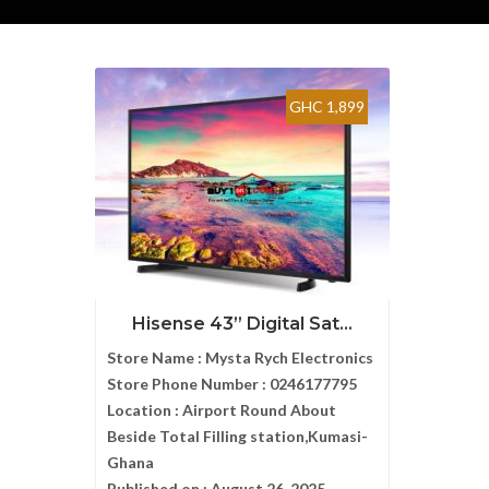
GHC 1,899
Hisense 43” Digital Sat...
Store Name :
Mysta Rych Electronics
Store Phone Number :
0246177795
Location :
Airport Round About
Beside Total Filling station,Kumasi-
Ghana
Published on :
August 26, 2025