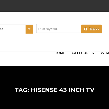
Reapp
ies
HOME
CATEGORIES
WHA
TAG: HISENSE 43 INCH TV