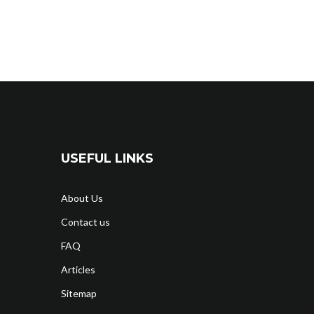
USEFUL LINKS
About Us
Contact us
FAQ
Articles
Sitemap