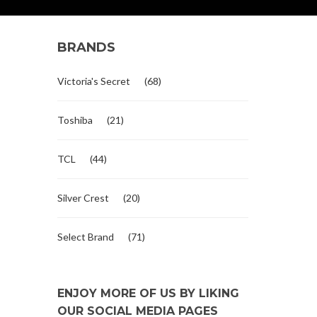
BRANDS
Victoria's Secret
(68)
Toshiba
(21)
TCL
(44)
Silver Crest
(20)
Select Brand
(71)
ENJOY MORE OF US BY LIKING
OUR SOCIAL MEDIA PAGES