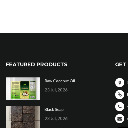
FEATURED PRODUCTS
GET 
Raw Coconut Oil
23 Jul, 2026
Black Soap
23 Jul, 2026