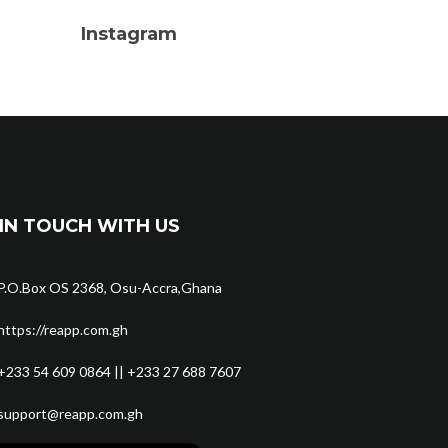
Instagram
IN TOUCH WITH US
P.O.Box OS 2368, Osu-Accra,Ghana
https://reapp.com.gh
+233 54 609 0864 || +233 27 688 7607
support@reapp.com.gh