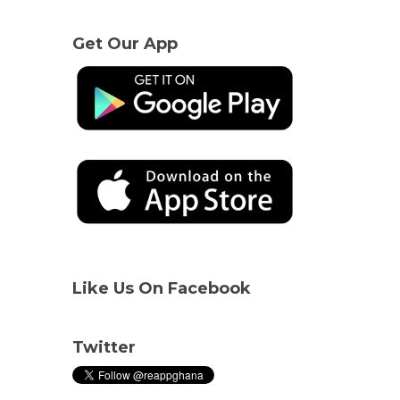
Get Our App
Like Us On Facebook
Twitter