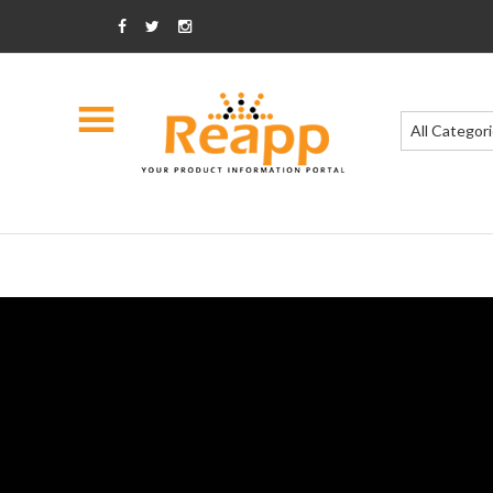
All Categor