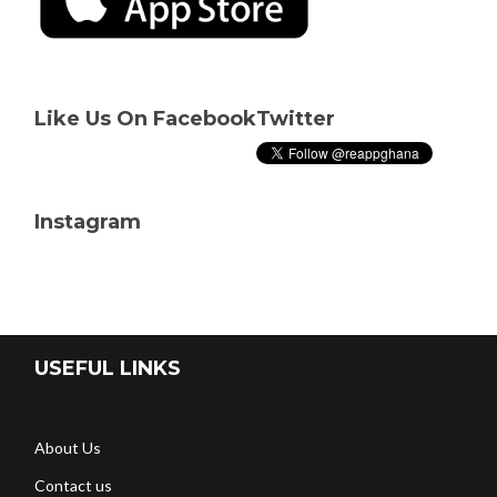
Like Us On Facebook
Twitter
Instagram
USEFUL LINKS
About Us
Contact us