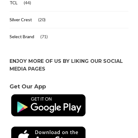
TCL
(44)
Silver Crest
(20)
Select Brand
(71)
ENJOY MORE OF US BY LIKING OUR SOCIAL
MEDIA PAGES
Get Our App