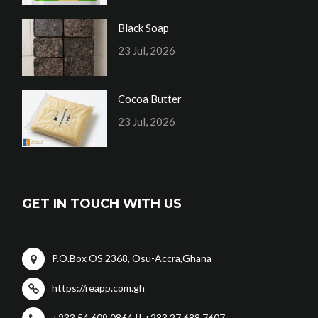
Black Soap
23 Jul, 2026
Cocoa Butter
23 Jul, 2026
GET IN TOUCH WITH US
P.O.Box OS 2368, Osu-Accra,Ghana
https://reapp.com.gh
+233 54 609 0864 || +233 27 688 7607