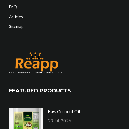
FAQ
Articles
Sitemap
FEATURED PRODUCTS
Raw Coconut Oil
23 Jul, 2026