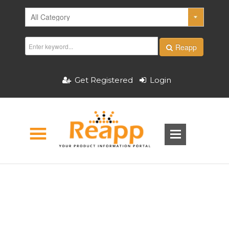
Reapp
Get Registered
Login