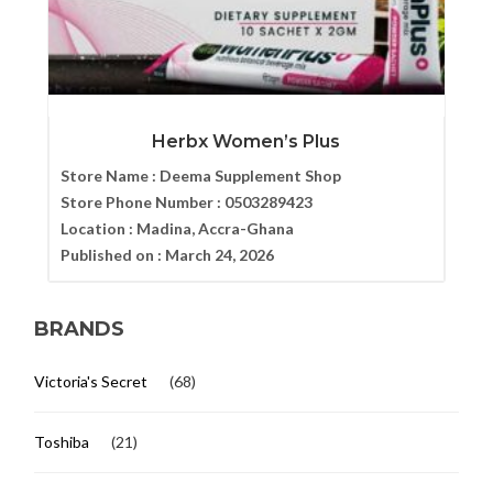
Herbx Women’s Plus
Store Name :
Deema Supplement Shop
Store Phone Number :
0503289423
Location :
Madina, Accra-Ghana
Published on :
March 24, 2026
BRANDS
Victoria's Secret
(68)
Toshiba
(21)