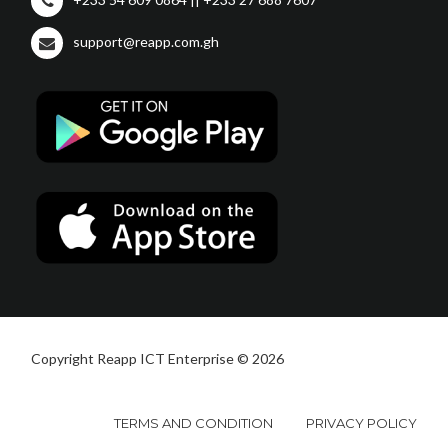
support@reapp.com.gh
Copyright Reapp ICT Enterprise © 2026
TERMS AND CONDITION
PRIVACY POLICY