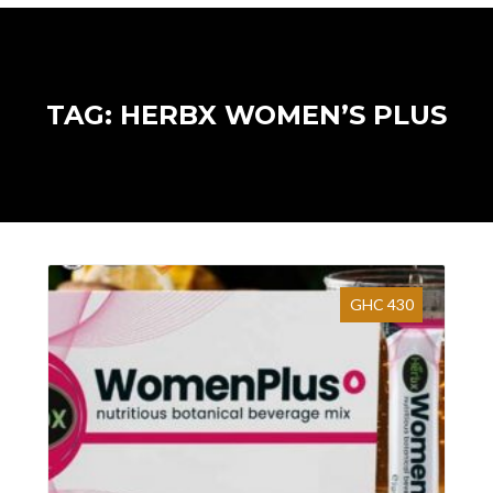
TAG: HERBX WOMEN’S PLUS
GHC 430