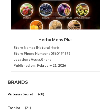
Herbx Mens Plus
Store Name :
INatural Herb
Store Phone Number :
0560474579
Location :
Accra,Ghana
Published on :
February 21, 2026
BRANDS
Victoria's Secret
(68)
Toshiba
(21)