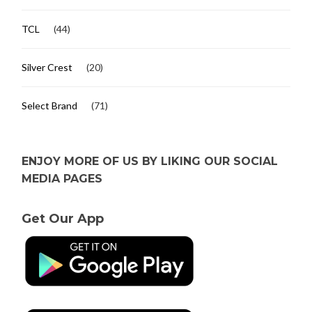
TCL
(44)
Silver Crest
(20)
Select Brand
(71)
ENJOY MORE OF US BY LIKING OUR SOCIAL
MEDIA PAGES
Get Our App