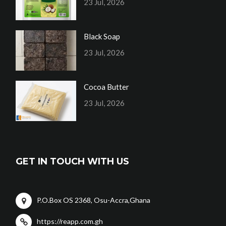
23 Jul, 2026
Black Soap
23 Jul, 2026
Cocoa Butter
23 Jul, 2026
GET IN TOUCH WITH US
P.O.Box OS 2368, Osu-Accra,Ghana
https://reapp.com.gh