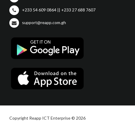
+233 54 609 0864 || +233 27 688 7607
support@reapp.com.gh
Copyright Reapp ICT Enterprise © 2026