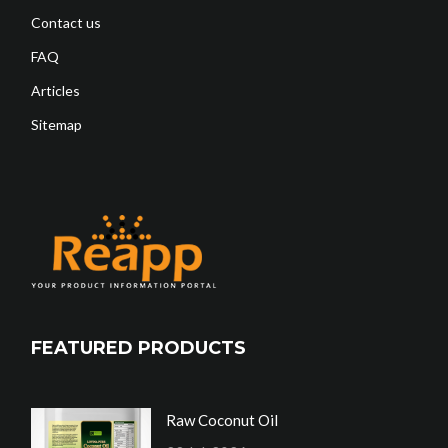
Contact us
FAQ
Articles
Sitemap
FEATURED PRODUCTS
Raw Coconut Oil