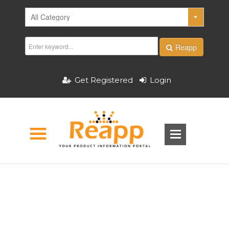
Reapp
Get Registered
Login