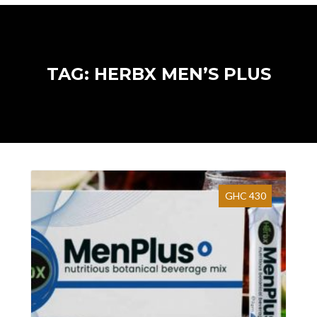
TAG: HERBX MEN’S PLUS
GHC 430