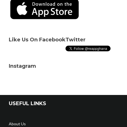
Like Us On Facebook
Twitter
Instagram
USEFUL LINKS
About Us