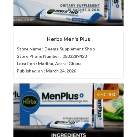
Herbx Men’s Plus
Store Name :
Deema Supplement Shop
Store Phone Number :
0503289423
Location :
Madina, Accra-Ghana
Published on :
March 24, 2026
GHC 400