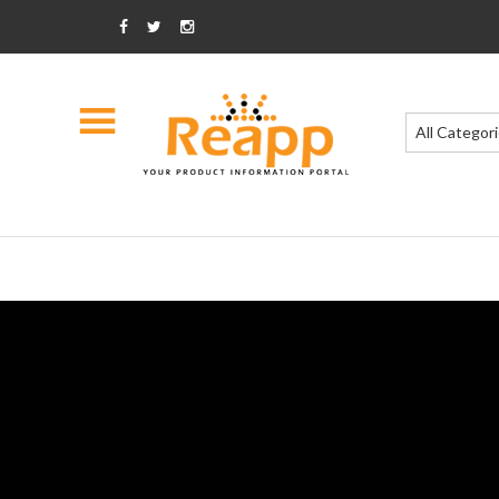
All Categor