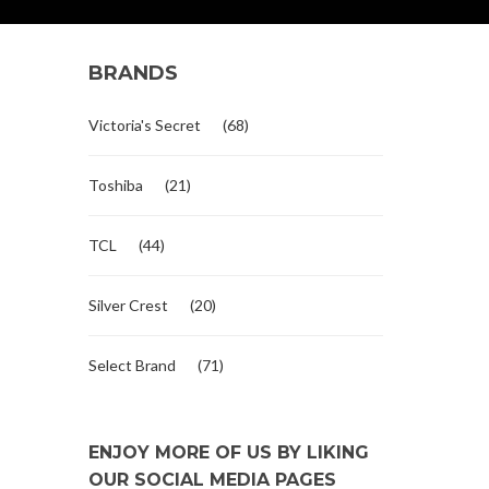
BRANDS
Victoria's Secret
(68)
Toshiba
(21)
TCL
(44)
Silver Crest
(20)
Select Brand
(71)
ENJOY MORE OF US BY LIKING
OUR SOCIAL MEDIA PAGES