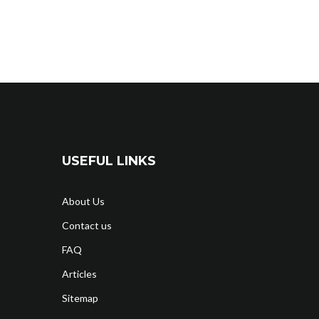
USEFUL LINKS
About Us
Contact us
FAQ
Articles
Sitemap