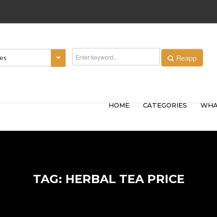
Reapp
ies
HOME
CATEGORIES
WHA
TAG: HERBAL TEA PRICE