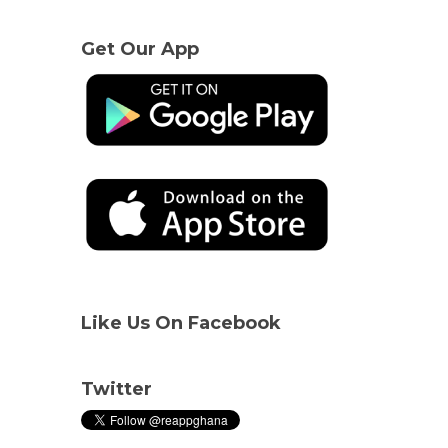
Get Our App
Like Us On Facebook
Twitter