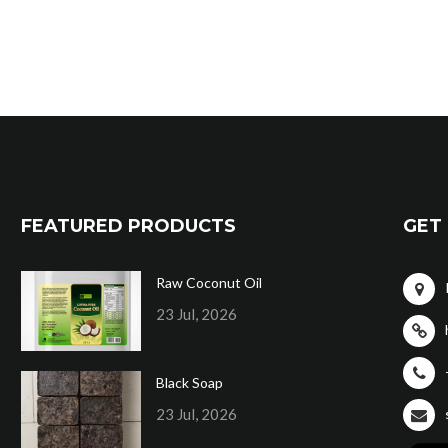
FEATURED PRODUCTS
GET 
Raw Coconut Oil
23 Jul, 2026
Black Soap
23 Jul, 2026