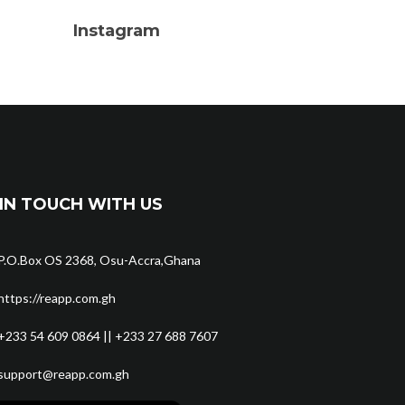
Instagram
IN TOUCH WITH US
P.O.Box OS 2368, Osu-Accra,Ghana
https://reapp.com.gh
+233 54 609 0864 || +233 27 688 7607
support@reapp.com.gh