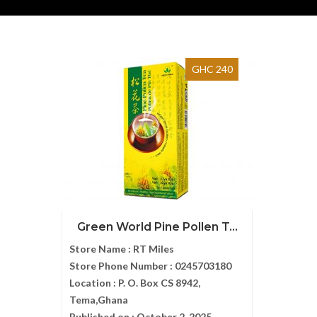
GHC 240
Green World Pine Pollen T...
Store Name :
RT Miles
Store Phone Number :
0245703180
Location :
P. O. Box CS 8942,
Tema,Ghana
Published on :
October 2, 2025