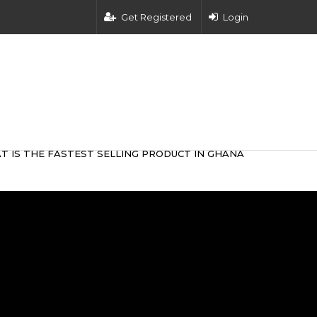
Get Registered
Login
T IS THE FASTEST SELLING PRODUCT IN GHANA