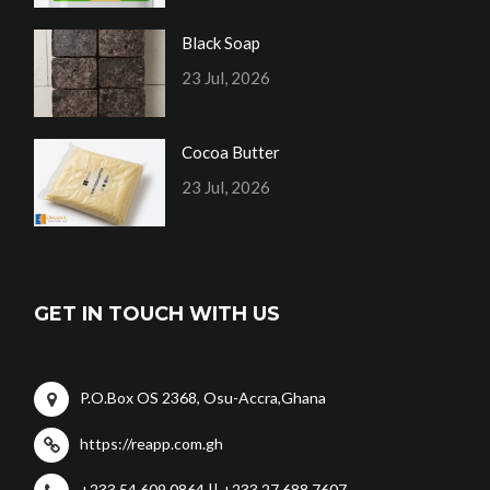
Black Soap
23 Jul, 2026
Cocoa Butter
23 Jul, 2026
GET IN TOUCH WITH US
P.O.Box OS 2368, Osu-Accra,Ghana
https://reapp.com.gh
+233 54 609 0864 || +233 27 688 7607