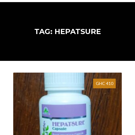
TAG: HEPATSURE
GHC 410