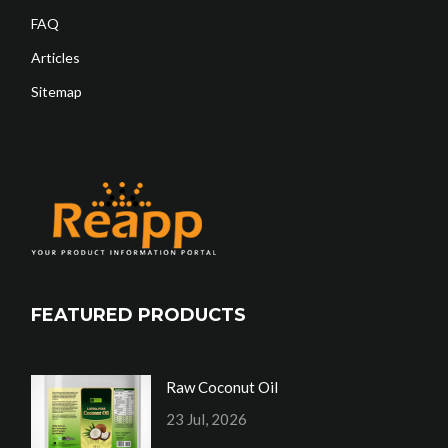
FAQ
Articles
Sitemap
FEATURED PRODUCTS
Raw Coconut Oil
23 Jul, 2026