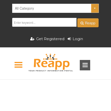
Reapp
Get Registered
Login