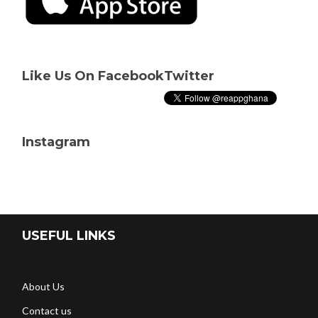
Like Us On Facebook
Twitter
Instagram
USEFUL LINKS
About Us
Contact us