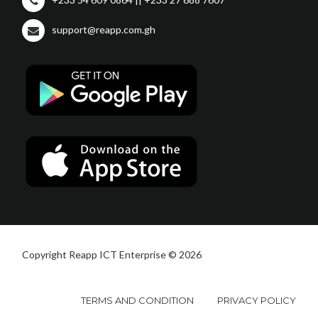
support@reapp.com.gh
Copyright Reapp ICT Enterprise © 2026
TERMS AND CONDITION
PRIVACY POLICY