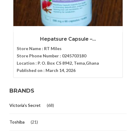
Hepatsure Capsule –...
Store Name :
RT Miles
Store Phone Number :
0245703180
Location :
P. O. Box CS 8942, Tema,Ghana
Published on :
March 14, 2026
BRANDS
Victoria's Secret
(68)
Toshiba
(21)