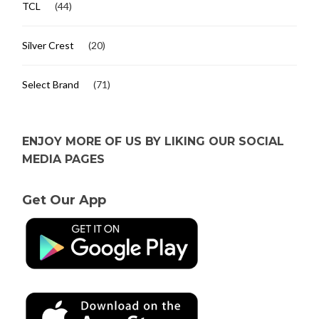
TCL
(44)
Silver Crest
(20)
Select Brand
(71)
ENJOY MORE OF US BY LIKING OUR SOCIAL
MEDIA PAGES
Get Our App