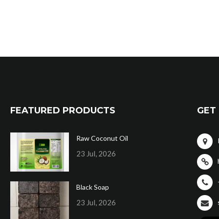
FEATURED PRODUCTS
GET 
Raw Coconut Oil
23 Jul, 2026
Black Soap
23 Jul, 2026