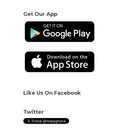
Get Our App
Like Us On Facebook
Twitter