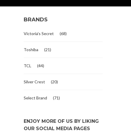
BRANDS
Victoria's Secret
(68)
Toshiba
(21)
TCL
(44)
Silver Crest
(20)
Select Brand
(71)
ENJOY MORE OF US BY LIKING
OUR SOCIAL MEDIA PAGES