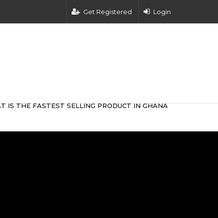
Get Registered
Login
T IS THE FASTEST SELLING PRODUCT IN GHANA