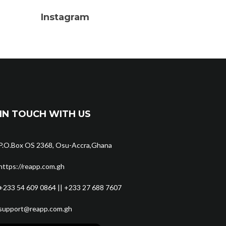
Instagram
IN TOUCH WITH US
P.O.Box OS 2368, Osu-Accra,Ghana
https://reapp.com.gh
+233 54 609 0864 || +233 27 688 7607
support@reapp.com.gh