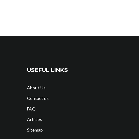
USEFUL LINKS
About Us
Contact us
FAQ
Articles
Sitemap