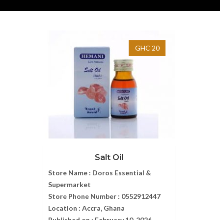
GHC 20
Salt Oil
Store Name :
Doros Essential &
Supermarket
Store Phone Number :
0552912447
Location :
Accra, Ghana
Published on :
February 10, 2026