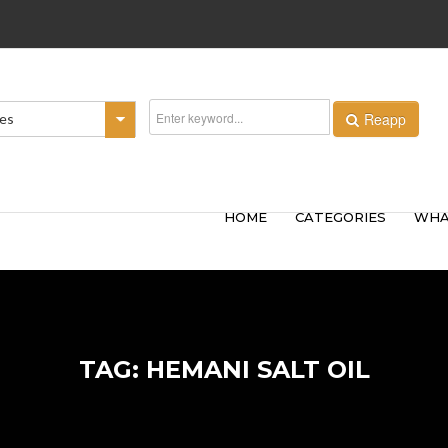
Reapp
ies
HOME
CATEGORIES
WHA
TAG: HEMANI SALT OIL