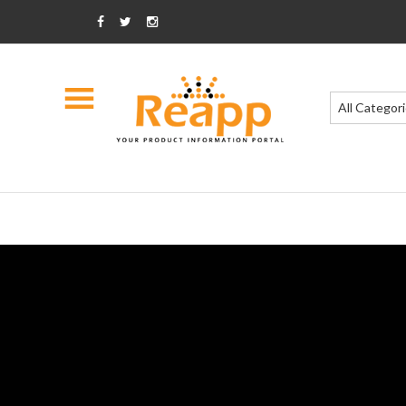
All Categor