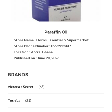
Paraffin Oil
Store Name :
Doros Essential & Supermarket
Store Phone Number :
0552912447
Location :
Accra, Ghana
Published on :
June 20, 2026
BRANDS
Victoria's Secret
(68)
Toshiba
(21)