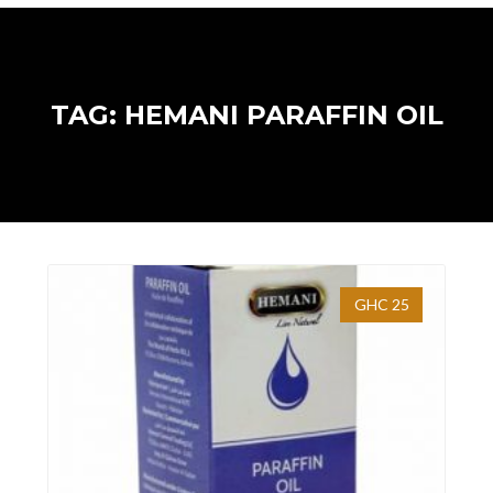
TAG: HEMANI PARAFFIN OIL
GHC 25