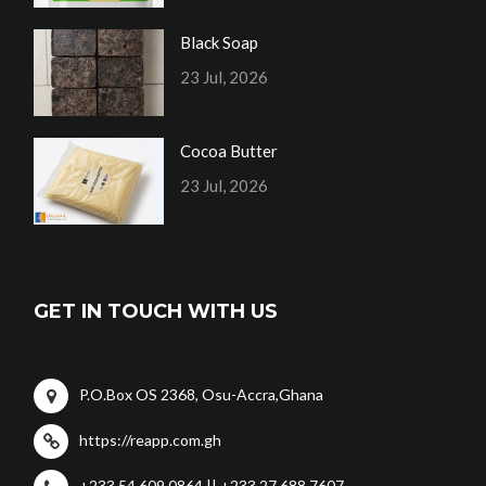
Black Soap
23 Jul, 2026
Cocoa Butter
23 Jul, 2026
GET IN TOUCH WITH US
P.O.Box OS 2368, Osu-Accra,Ghana
https://reapp.com.gh
+233 54 609 0864 || +233 27 688 7607