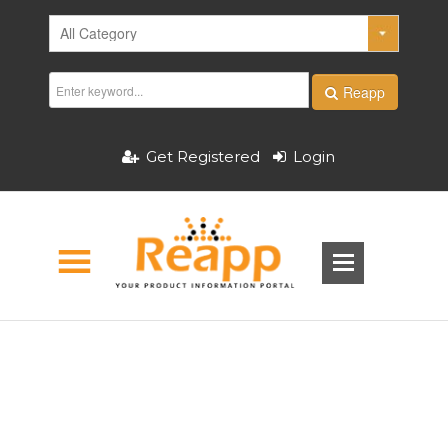
Reapp
Get Registered
Login