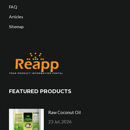
FAQ
Articles
Sitemap
FEATURED PRODUCTS
Raw Coconut Oil
23 Jul, 2026