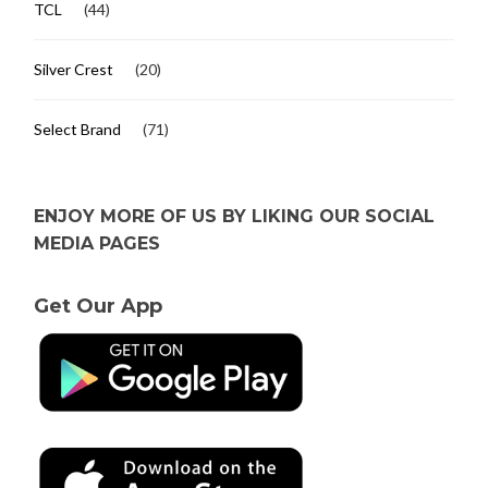
TCL
(44)
Silver Crest
(20)
Select Brand
(71)
ENJOY MORE OF US BY LIKING OUR SOCIAL
MEDIA PAGES
Get Our App