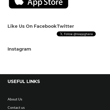
Like Us On Facebook
Twitter
Instagram
USEFUL LINKS
About Us
Contact us