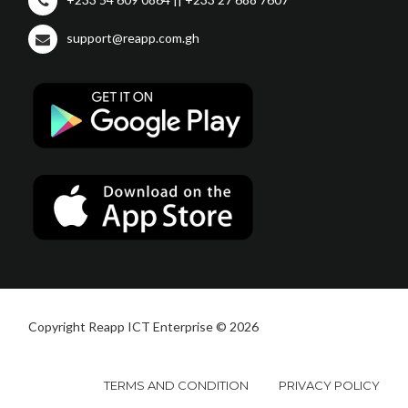
support@reapp.com.gh
Copyright Reapp ICT Enterprise © 2026
TERMS AND CONDITION
PRIVACY POLICY