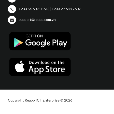
+233 54 609 0864 || +233 27 688 7607
support@reapp.com.gh
Copyright Reapp ICT Enterprise © 2026