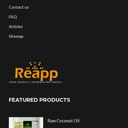
Contact us
FAQ
Articles
Sitemap
FEATURED PRODUCTS
Raw Coconut Oil