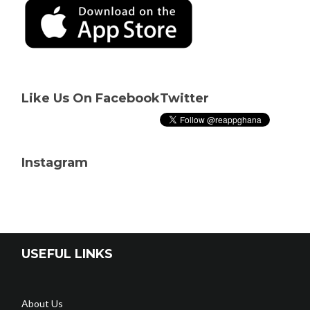
Like Us On Facebook
Twitter
Instagram
USEFUL LINKS
About Us