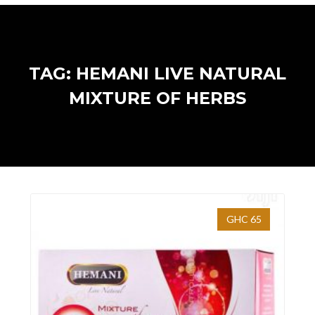
TAG: HEMANI LIVE NATURAL
MIXTURE OF HERBS
GHC 65