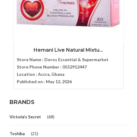
Hemani Live Natural Mixtu...
Store Name :
Doros Essential & Supermarket
Store Phone Number :
0552912447
Location :
Accra, Ghana
Published on :
May 12, 2026
BRANDS
Victoria's Secret
(68)
Toshiba
(21)