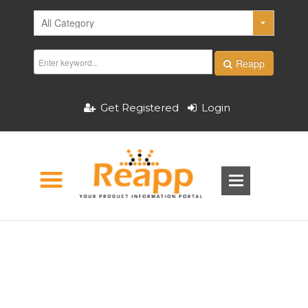
Reapp
Get Registered
Login