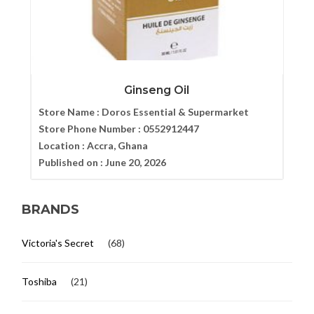
Ginseng Oil
Store Name :
Doros Essential & Supermarket
Store Phone Number :
0552912447
Location :
Accra, Ghana
Published on :
June 20, 2026
BRANDS
Victoria's Secret
(68)
Toshiba
(21)