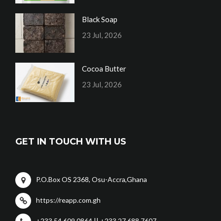
Black Soap
23 Jul, 2026
Cocoa Butter
23 Jul, 2026
GET IN TOUCH WITH US
P.O.Box OS 2368, Osu-Accra,Ghana
https://reapp.com.gh
+233 54 609 0864 || +233 27 688 7607