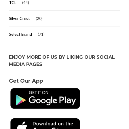
TCL
(44)
Silver Crest
(20)
Select Brand
(71)
ENJOY MORE OF US BY LIKING OUR SOCIAL
MEDIA PAGES
Get Our App