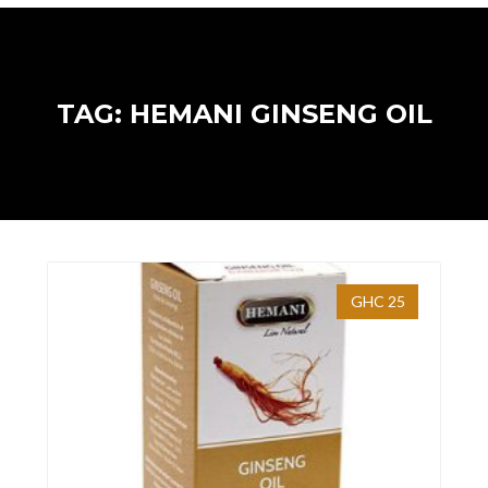
TAG: HEMANI GINSENG OIL
GHC 25