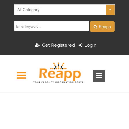
Reapp
Get Registered
Login