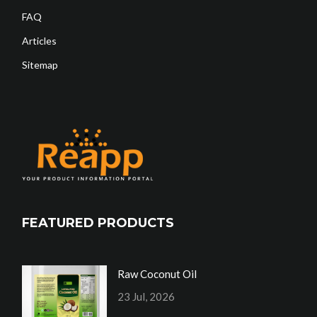
FAQ
Articles
Sitemap
FEATURED PRODUCTS
Raw Coconut Oil
23 Jul, 2026