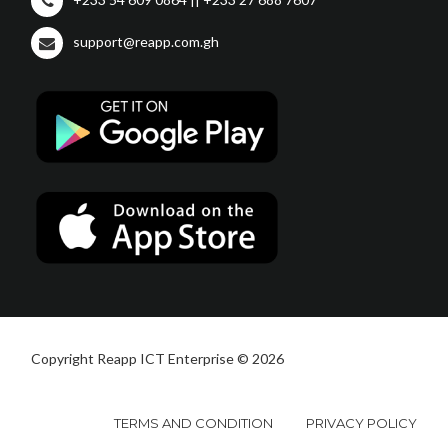
support@reapp.com.gh
Copyright Reapp ICT Enterprise © 2026
TERMS AND CONDITION
PRIVACY POLICY