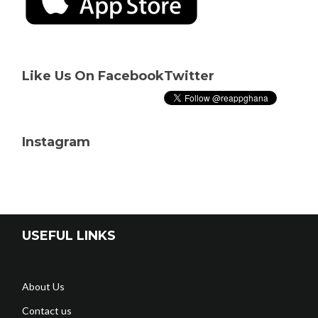
Like Us On Facebook
Twitter
Instagram
USEFUL LINKS
About Us
Contact us